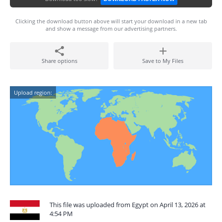
Clicking the download button above will start your download in a new tab
and show a message from our advertising partners.
Share options
Save to My Files
Upload region:
This file was uploaded from Egypt on April 13, 2026 at
4:54 PM