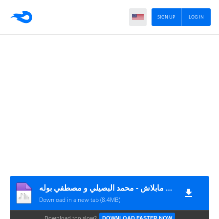
SIGN UP
LOG IN
اغنية مع مين مابلاش - محمد البصيلي و مصطفي بوله MP3
Download in a new tab (8.4MB)
Download too slow?
DOWNLOAD FASTER NOW