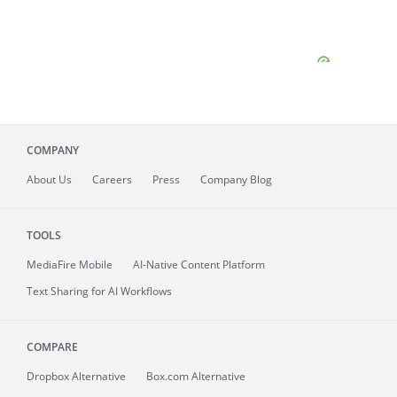
COMPANY
About
Us
Careers
Press
Company Blog
TOOLS
MediaFire
Mobile
AI-Native Content Platform
Text Sharing for AI Workflows
COMPARE
Dropbox Alternative
Box.com Alternative