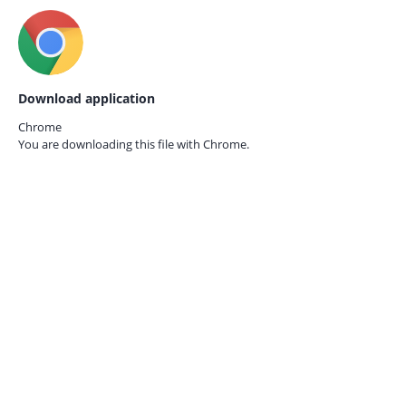
Download application
Chrome
You are downloading this file with
Chrome.