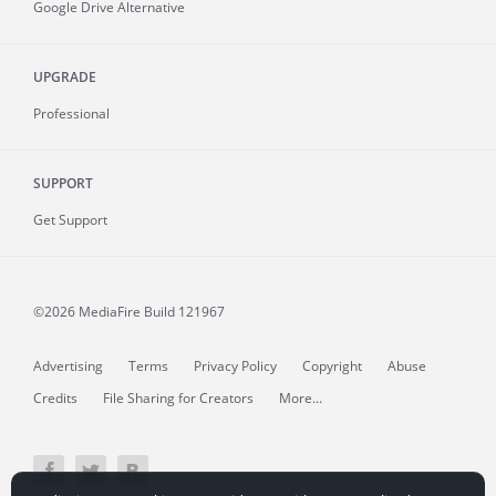
Google Drive Alternative
UPGRADE
Professional
SUPPORT
Get Support
©2026 MediaFire
Build 121967
Advertising
Terms
Privacy Policy
Copyright
Abuse
Credits
File Sharing for Creators
More...