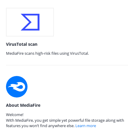
VirusTotal scan
MediaFire scans high-risk files using VirusTotal.
About MediaFire
Welcome!
With MediaFire, you get simple yet powerful file storage along with
features you won’t find anywhere else.
Learn more