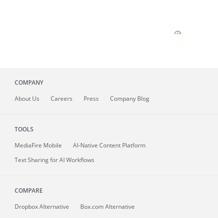
COMPANY
About
Us
Careers
Press
Company Blog
TOOLS
MediaFire
Mobile
AI-Native Content Platform
Text Sharing for AI Workflows
COMPARE
Dropbox Alternative
Box.com Alternative