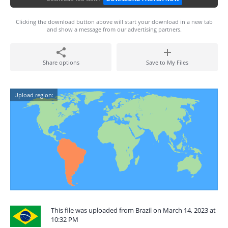
Clicking the download button above will start your download in a new tab
and show a message from our advertising partners.
Share options
Save to My Files
Upload region:
This file was uploaded from Brazil on March 14, 2023 at
10:32 PM