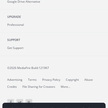
Google Drive Alternative
UPGRADE
Professional
SUPPORT
Get Support
©2026 MediaFire
Build 121967
Advertising
Terms
Privacy Policy
Copyright
Abuse
Credits
File Sharing for Creators
More...