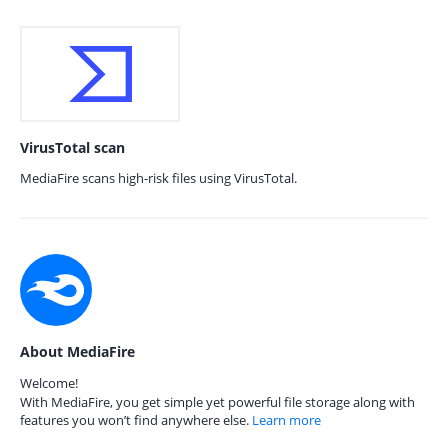
VirusTotal scan
MediaFire scans high-risk files using VirusTotal.
About MediaFire
Welcome!
With MediaFire, you get simple yet powerful file storage along with
features you won’t find anywhere else.
Learn more