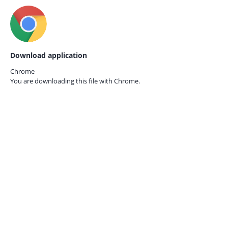
Download application
Chrome
You are downloading this file with
Chrome.