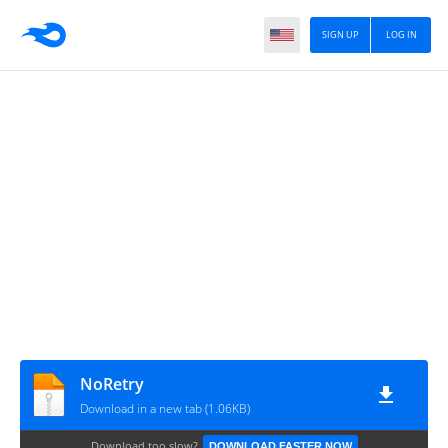
SIGN UP
LOG IN
NoRetry
Download in a new tab (1.06KB)
Download too slow?
DOWNLOAD FASTER NOW