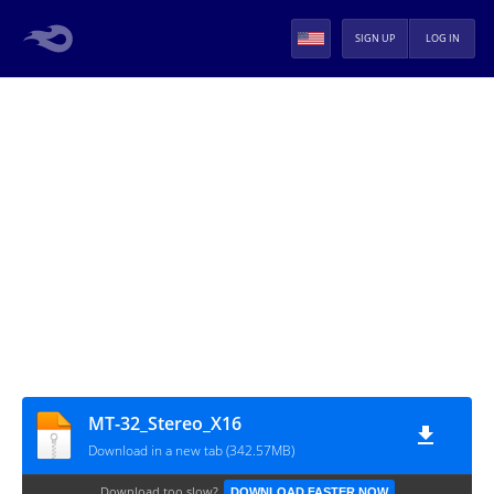
SIGN UP
LOG IN
MT-32_Stereo_X16
Download in a new tab (342.57MB)
Download too slow?
DOWNLOAD FASTER NOW