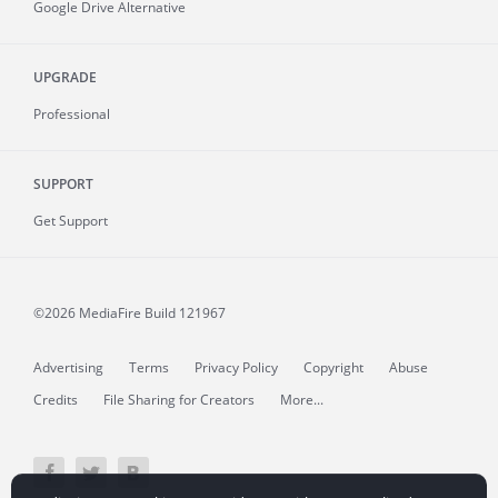
Google Drive Alternative
UPGRADE
Professional
SUPPORT
Get Support
©2026 MediaFire
Build 121967
Advertising
Terms
Privacy Policy
Copyright
Abuse
Credits
File Sharing for Creators
More...