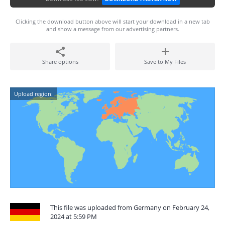
Clicking the download button above will start your download in a new tab
and show a message from our advertising partners.
Share options
Save to My Files
Upload region:
This file was uploaded from Germany on February 24,
2024 at 5:59 PM