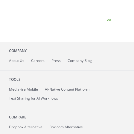
COMPANY
About
Us
Careers
Press
Company Blog
TOOLS
MediaFire
Mobile
AI-Native Content Platform
Text Sharing for AI Workflows
COMPARE
Dropbox Alternative
Box.com Alternative