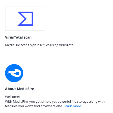
VirusTotal scan
MediaFire scans high-risk files using VirusTotal.
About MediaFire
Welcome!
With MediaFire, you get simple yet powerful file storage along with
features you won’t find anywhere else.
Learn more