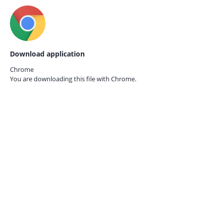
Download application
Chrome
You are downloading this file with
Chrome.