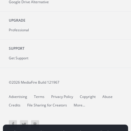
Google Drive Alternative
UPGRADE
Professional
SUPPORT
Get Support
©2026 MediaFire
Build 121967
Advertising
Terms
Privacy Policy
Copyright
Abuse
Credits
File Sharing for Creators
More...