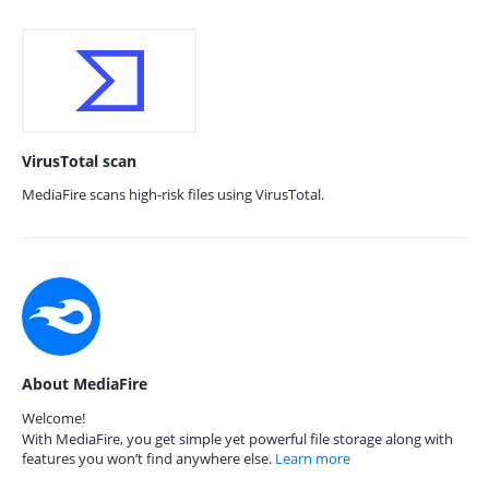
VirusTotal scan
MediaFire scans high-risk files using VirusTotal.
About MediaFire
Welcome!
With MediaFire, you get simple yet powerful file storage along with
features you won’t find anywhere else.
Learn more