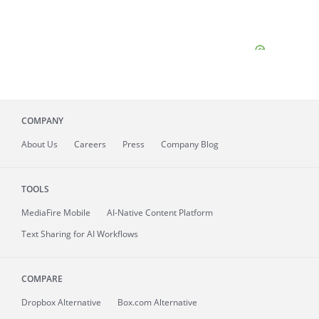
COMPANY
About
Us
Careers
Press
Company Blog
TOOLS
MediaFire
Mobile
AI-Native Content Platform
Text Sharing for AI Workflows
COMPARE
Dropbox Alternative
Box.com Alternative