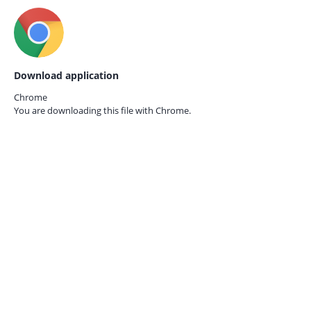
Download application
Chrome
You are downloading this file with
Chrome.