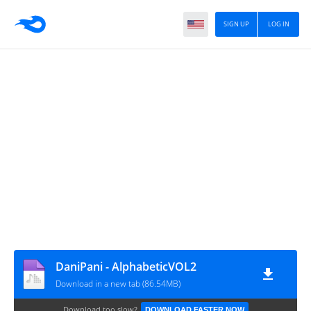
SIGN UP
LOG IN
DaniPani - AlphabeticVOL2
Download in a new tab (86.54MB)
Download too slow?
DOWNLOAD FASTER NOW