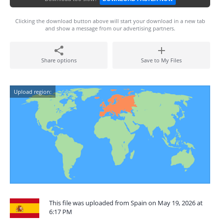
Clicking the download button above will start your download in a new tab
and show a message from our advertising partners.
Share options
Save to My Files
Upload region:
This file was uploaded from Spain on May 19, 2026 at
6:17 PM