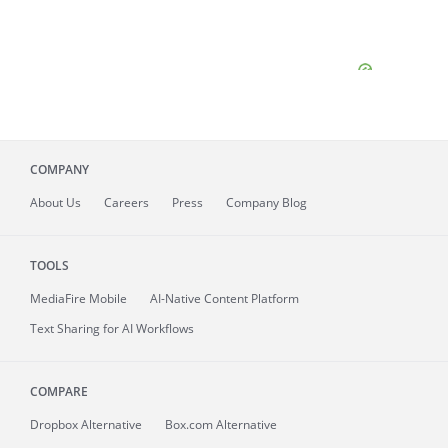
COMPANY
About
Us
Careers
Press
Company Blog
TOOLS
MediaFire
Mobile
AI-Native Content Platform
Text Sharing for AI Workflows
COMPARE
Dropbox Alternative
Box.com Alternative