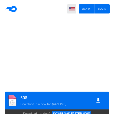
SIGN UP
LOG IN
508
Download in a new tab (44.93MB)
Download too slow?
DOWNLOAD FASTER NOW