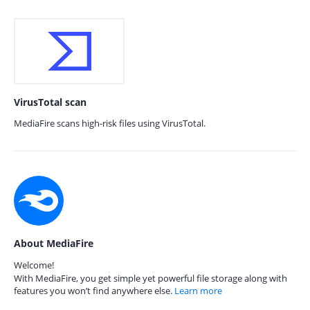
VirusTotal scan
MediaFire scans high-risk files using VirusTotal.
About MediaFire
Welcome!
With MediaFire, you get simple yet powerful file storage along with
features you won’t find anywhere else.
Learn more