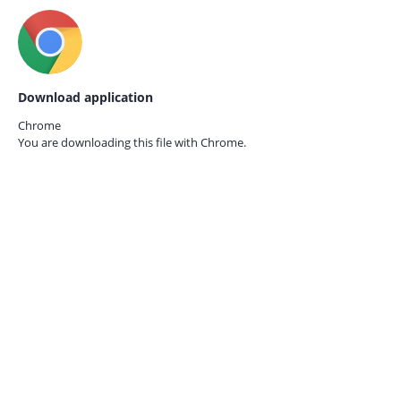
Download application
Chrome
You are downloading this file with
Chrome.