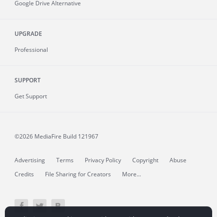
Google Drive Alternative
UPGRADE
Professional
SUPPORT
Get Support
©2026 MediaFire
Build 121967
Advertising
Terms
Privacy Policy
Copyright
Abuse
Credits
File Sharing for Creators
More...