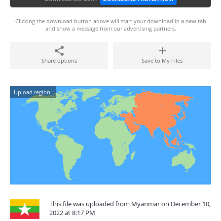
Clicking the download button above will start your download in a new tab
and show a message from our advertising partners.
Share options
Save to My Files
Upload region:
This file was uploaded from Myanmar on December 10,
2022 at 8:17 PM