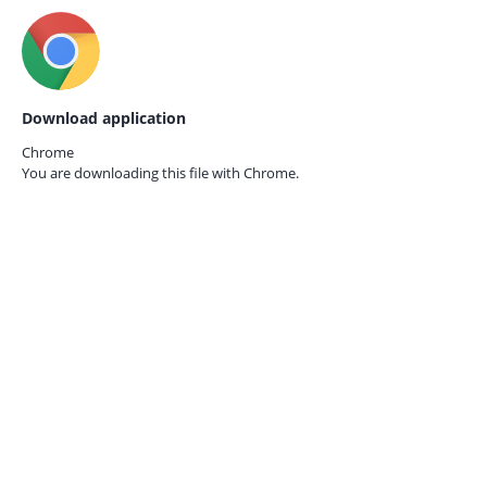
Download application
Chrome
You are downloading this file with
Chrome.