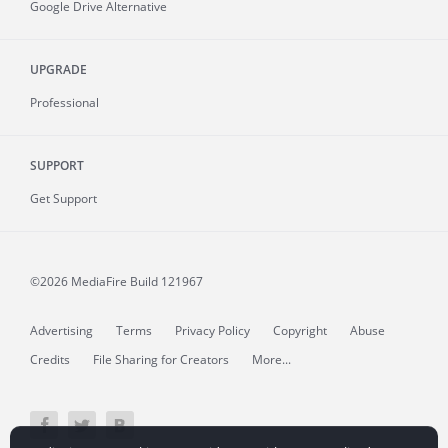
Google Drive Alternative
UPGRADE
Professional
SUPPORT
Get Support
©2026 MediaFire
Build 121967
Advertising
Terms
Privacy Policy
Copyright
Abuse
Credits
File Sharing for Creators
More...