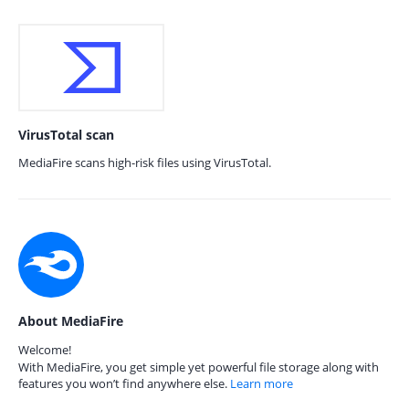
VirusTotal scan
MediaFire scans high-risk files using VirusTotal.
About MediaFire
Welcome!
With MediaFire, you get simple yet powerful file storage along with
features you won’t find anywhere else.
Learn more