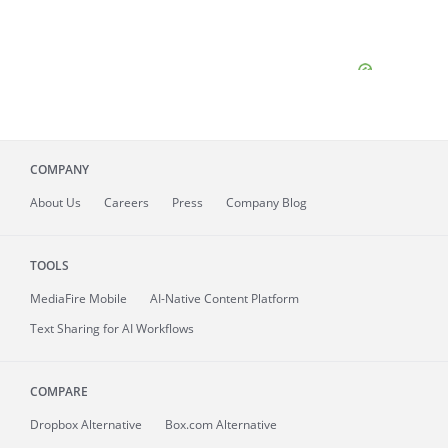
COMPANY
About
Us
Careers
Press
Company Blog
TOOLS
MediaFire
Mobile
AI-Native Content Platform
Text Sharing for AI Workflows
COMPARE
Dropbox Alternative
Box.com Alternative