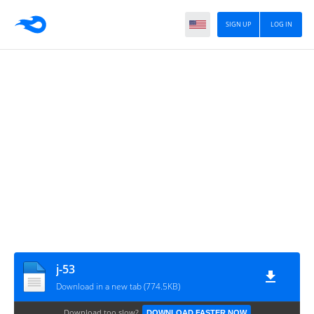
SIGN UP
LOG IN
j-53
Download in a new tab (774.5KB)
Download too slow?
DOWNLOAD FASTER NOW