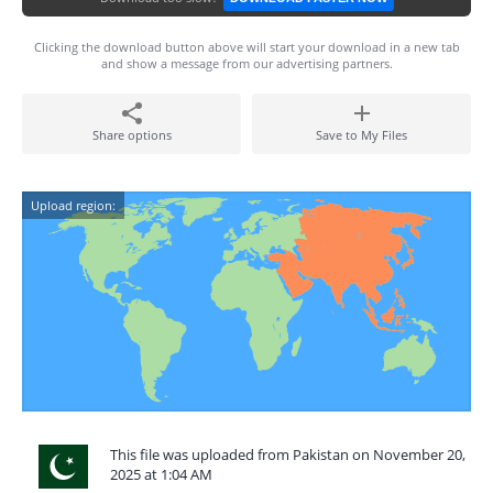
Clicking the download button above will start your download in a new tab
and show a message from our advertising partners.
Share options
Save to My Files
Upload region:
This file was uploaded from Pakistan on November 20,
2025 at 1:04 AM