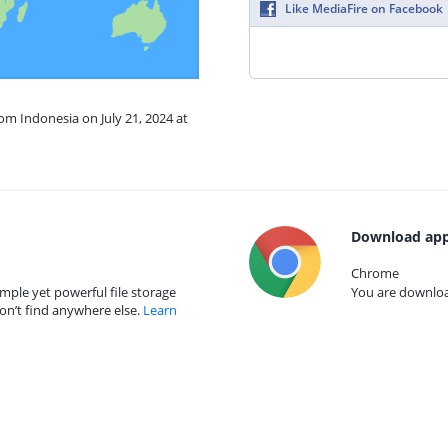
Like MediaFire on Facebook
rom Indonesia on July 21, 2024 at
Download app
Chrome
mple yet powerful file storage
You are download
on’t find anywhere else.
Learn