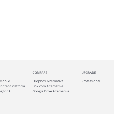
COMPARE
UPGRADE
Mobile
Dropbox Alternative
Professional
Content Platform
Box.com Alternative
g for AI
Google Drive Alternative