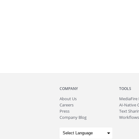
COMPANY
TOOLS
About
Us
MediaFire
Careers
AI-Native 
Press
Text Sharin
Company Blog
Workflows