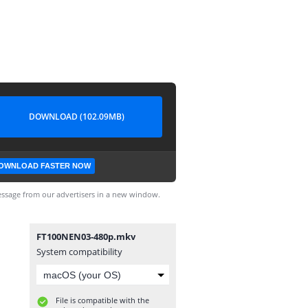
DOWNLOAD (102.09MB)
OWNLOAD FASTER NOW
ssage from our advertisers in a new window.
FT100NEN03-480p.mkv
System compatibility
File is compatible with the