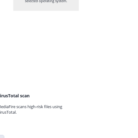
selected operating system.
irusTotal scan
ediaFire scans high-risk files using
irusTotal.