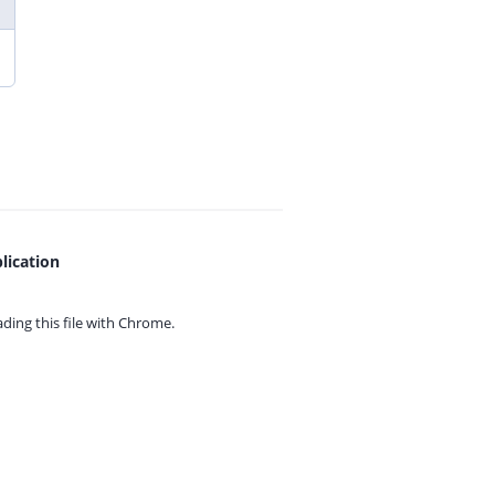
lication
ing this file with
Chrome.