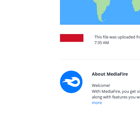
This file was uploaded f
7:35 AM
About MediaFire
Welcome!
With MediaFire, you get si
along with features you w
more