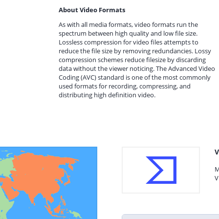
About Video Formats
As with all media formats, video formats run the
spectrum between high quality and low file size.
Lossless compression for video files attempts to
reduce the file size by removing redundancies. Lossy
compression schemes reduce filesize by discarding
data without the viewer noticing. The Advanced Video
Coding (AVC) standard is one of the most commonly
used formats for recording, compressing, and
distributing high definition video.
V
M
V