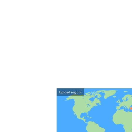
Upload region: