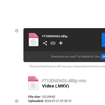
FT100NEN03-480p
Download too slow?
Try MediaFire Ultra
D
The download button will start your download and show a me
FT100NEN03-480p.mkv
Video
(.MKV)
File size:
102.09MB
Uploaded:
2024-07-21 07:35:10