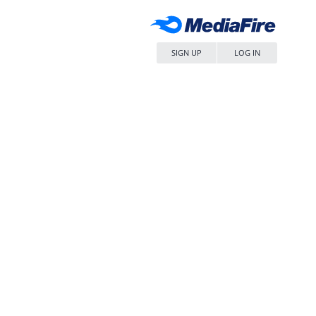
SIGN UP
LOG IN