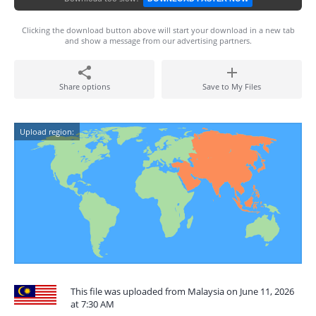
Clicking the download button above will start your download in a new tab
and show a message from our advertising partners.
Share options
Save to My Files
Upload region:
This file was uploaded from Malaysia on June 11, 2026
at 7:30 AM