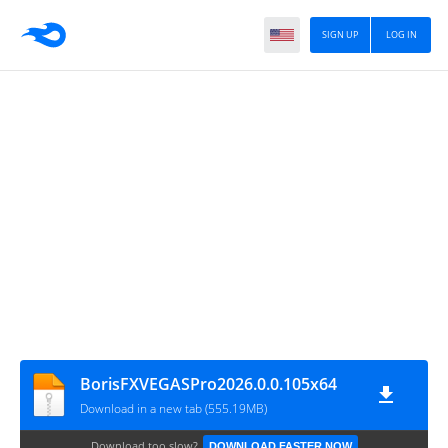
SIGN UP
LOG IN
BorisFXVEGASPro2026.0.0.105x64
Download in a new tab (555.19MB)
Download too slow?
DOWNLOAD FASTER NOW