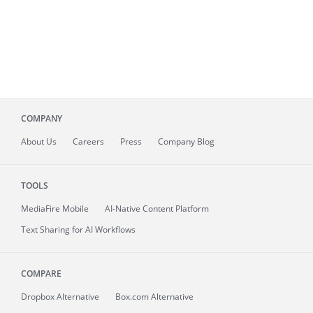
COMPANY
About
Us
Careers
Press
Company Blog
TOOLS
MediaFire
Mobile
AI-Native Content Platform
Text Sharing for AI Workflows
COMPARE
Dropbox Alternative
Box.com Alternative