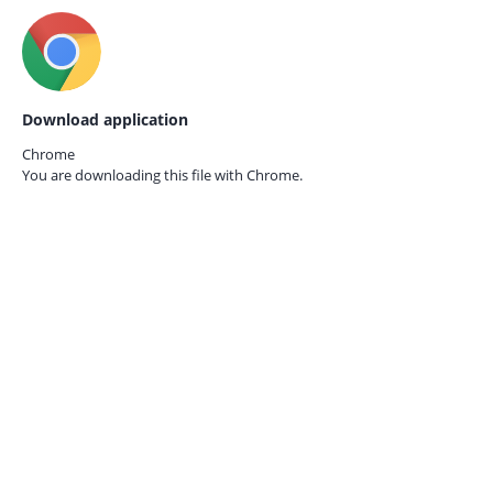
Download application
Chrome
You are downloading this file with
Chrome.