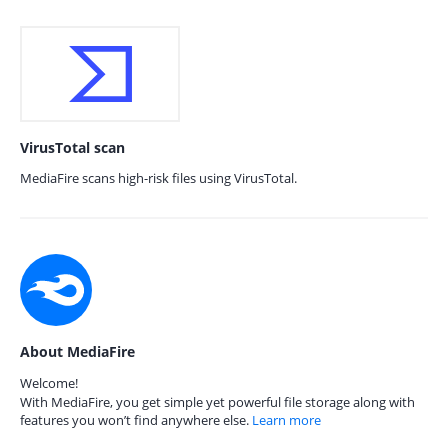
VirusTotal scan
MediaFire scans high-risk files using VirusTotal.
About MediaFire
Welcome!
With MediaFire, you get simple yet powerful file storage along with
features you won’t find anywhere else.
Learn more