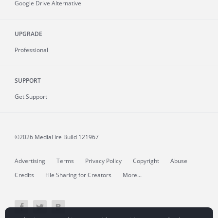
Google Drive Alternative
UPGRADE
Professional
SUPPORT
Get Support
©2026 MediaFire
Build 121967
Advertising
Terms
Privacy Policy
Copyright
Abuse
Credits
File Sharing for Creators
More...