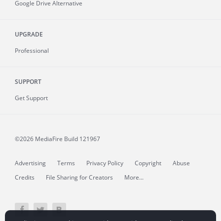
Google Drive Alternative
UPGRADE
Professional
SUPPORT
Get Support
©2026 MediaFire
Build 121967
Advertising
Terms
Privacy Policy
Copyright
Abuse
Credits
File Sharing for Creators
More...