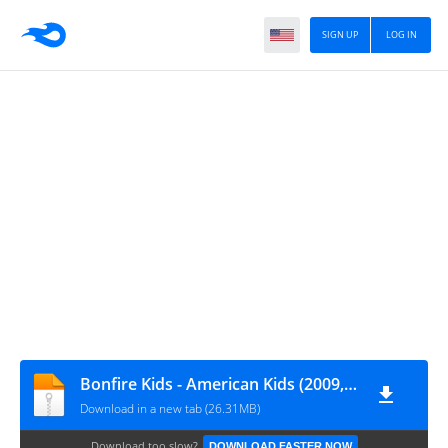
SIGN UP
LOG IN
Bonfire Kids - American Kids (2009, Holiday)
Download in a new tab (26.31MB)
Download too slow?
DOWNLOAD FASTER NOW