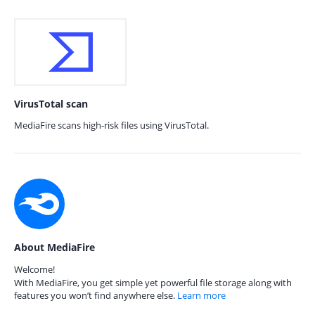
VirusTotal scan
MediaFire scans high-risk files using VirusTotal.
About MediaFire
Welcome!
With MediaFire, you get simple yet powerful file storage along with
features you won’t find anywhere else.
Learn more