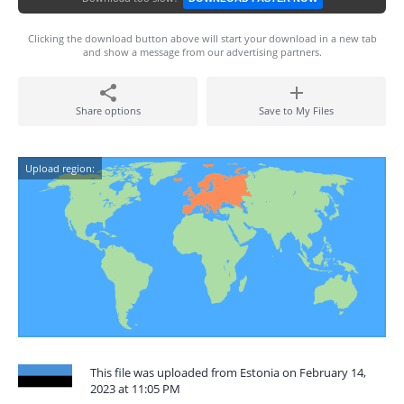
Clicking the download button above will start your download in a new tab
and show a message from our advertising partners.
Share options
Save to My Files
Upload region:
This file was uploaded from Estonia on February 14,
2023 at 11:05 PM