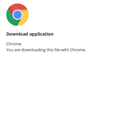
Download application
Chrome
You are downloading this file with
Chrome.