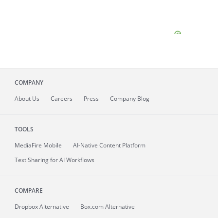
COMPANY
About
Us
Careers
Press
Company Blog
TOOLS
MediaFire
Mobile
AI-Native Content Platform
Text Sharing for AI Workflows
COMPARE
Dropbox Alternative
Box.com Alternative