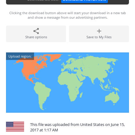
Clicking the download button above will start your download in a new tab
and show a message from our advertising partners.
Share options
Save to My Files
Upload region:
This file was uploaded from United States on June 15,
2017 at 1:17 AM