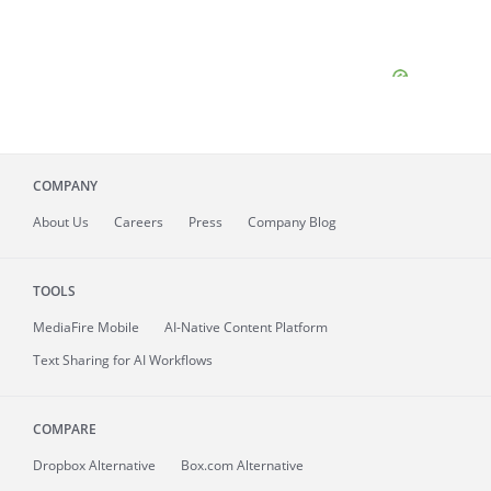
COMPANY
About
Us
Careers
Press
Company Blog
TOOLS
MediaFire
Mobile
AI-Native Content Platform
Text Sharing for AI Workflows
COMPARE
Dropbox Alternative
Box.com Alternative