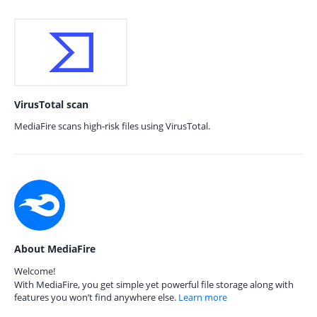
VirusTotal scan
MediaFire scans high-risk files using VirusTotal.
About MediaFire
Welcome!
With MediaFire, you get simple yet powerful file storage along with
features you won’t find anywhere else.
Learn more