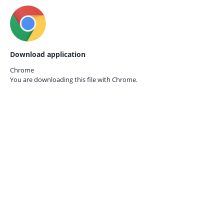
Download application
Chrome
You are downloading this file with
Chrome.