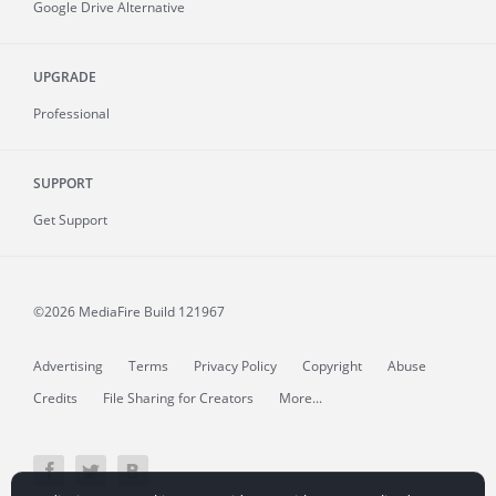
Google Drive Alternative
UPGRADE
Professional
SUPPORT
Get Support
©2026 MediaFire
Build 121967
Advertising
Terms
Privacy Policy
Copyright
Abuse
Credits
File Sharing for Creators
More...