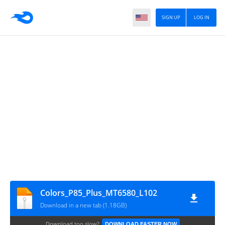
SIGN UP
LOG IN
Colors_P85_Plus_MT6580_L102
Download in a new tab (1.18GB)
Download too slow?
DOWNLOAD FASTER NOW