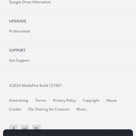
Google Drive Alternative
UPGRADE
Professional
SUPPORT
Get Support
©2026 MediaFire
Build 121967
Advertising
Terms
Privacy Policy
Copyright
Abuse
Credits
File Sharing for Creators
More...