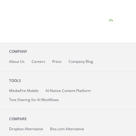
COMPANY
About
Us
Careers
Press
Company Blog
TOOLS
MediaFire
Mobile
AI-Native Content Platform
Text Sharing for AI Workflows
COMPARE
Dropbox Alternative
Box.com Alternative