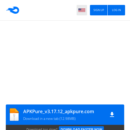
SIGN UP
LOG IN
APKPure_v3.17.12_apkpure.com
Download in a new tab (12.98MB)
Download too slow?
DOWNLOAD FASTER NOW