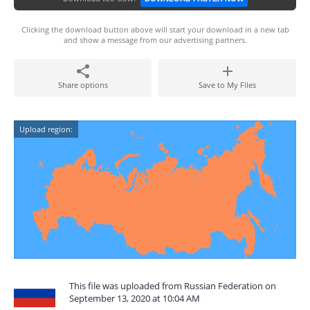
Clicking the download button above will start your download in a new tab
and show a message from our advertising partners.
Share options
Save to My Files
Upload region:
This file was uploaded from Russian Federation on
September 13, 2020 at 10:04 AM