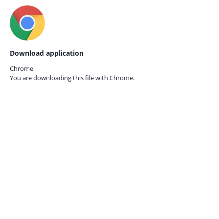
Download application
Chrome
You are downloading this file with
Chrome.