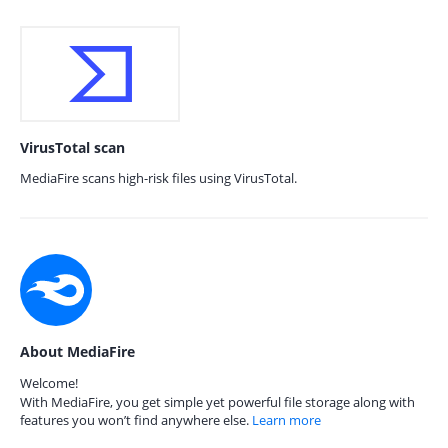
VirusTotal scan
MediaFire scans high-risk files using VirusTotal.
About MediaFire
Welcome!
With MediaFire, you get simple yet powerful file storage along with
features you won’t find anywhere else.
Learn more