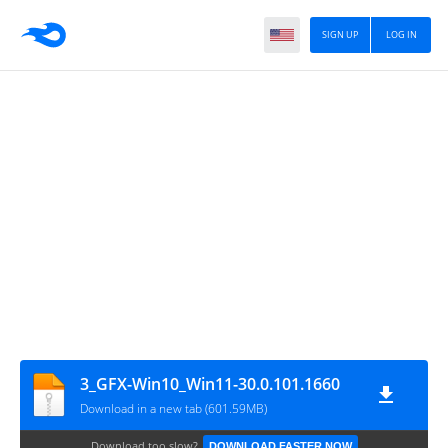
SIGN UP
LOG IN
3_GFX-Win10_Win11-30.0.101.1660
Download in a new tab (601.59MB)
Download too slow?
DOWNLOAD FASTER NOW