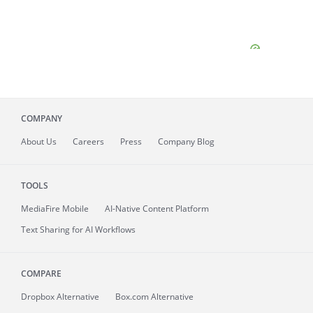
COMPANY
About
Us
Careers
Press
Company Blog
TOOLS
MediaFire
Mobile
AI-Native Content Platform
Text Sharing for AI Workflows
COMPARE
Dropbox Alternative
Box.com Alternative