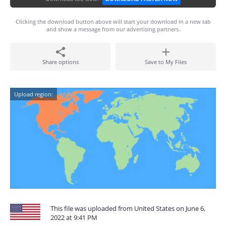
Clicking the download button above will start your download in a new tab
and show a message from our advertising partners.
Share options
Save to My Files
Upload region:
This file was uploaded from United States on June 6,
2022 at 9:41 PM