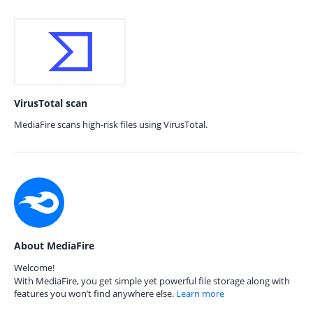
VirusTotal scan
MediaFire scans high-risk files using VirusTotal.
About MediaFire
Welcome!
With MediaFire, you get simple yet powerful file storage along with
features you won’t find anywhere else.
Learn more