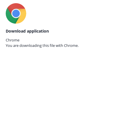
Download application
Chrome
You are downloading this file with
Chrome.