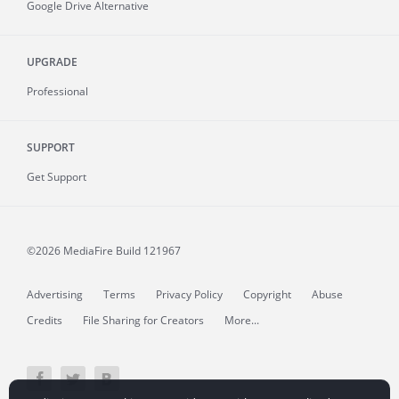
Google Drive Alternative
UPGRADE
Professional
SUPPORT
Get Support
©2026 MediaFire
Build 121967
Advertising
Terms
Privacy Policy
Copyright
Abuse
Credits
File Sharing for Creators
More...