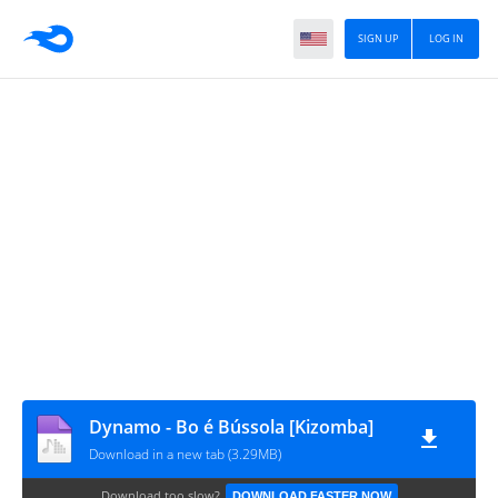
SIGN UP
LOG IN
Dynamo - Bo é Bússola [Kizomba]
Download in a new tab (3.29MB)
Download too slow?
DOWNLOAD FASTER NOW