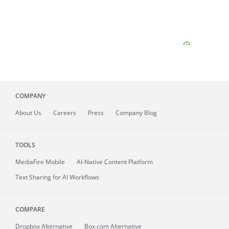
COMPANY
About
Us
Careers
Press
Company Blog
TOOLS
MediaFire
Mobile
AI-Native Content Platform
Text Sharing for AI Workflows
COMPARE
Dropbox Alternative
Box.com Alternative