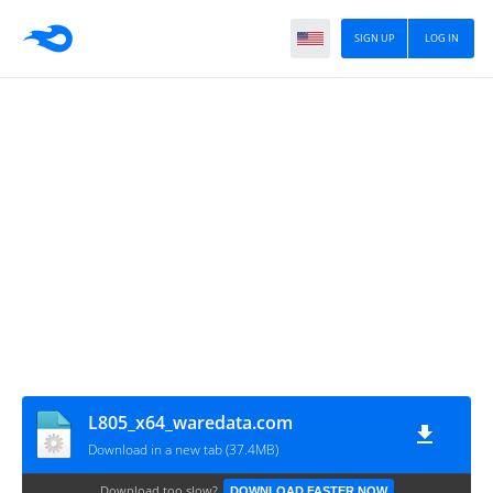
SIGN UP
LOG IN
L805_x64_waredata.com
Download in a new tab (37.4MB)
Download too slow?
DOWNLOAD FASTER NOW