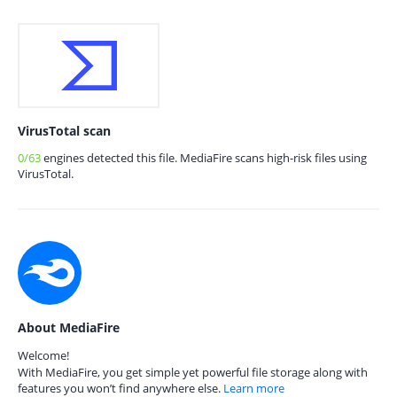
VirusTotal scan
0/63
engines detected this file. MediaFire scans high-risk files using
VirusTotal.
About MediaFire
Welcome!
With MediaFire, you get simple yet powerful file storage along with
features you won’t find anywhere else.
Learn more