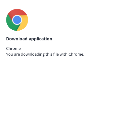
Download application
Chrome
You are downloading this file with
Chrome.