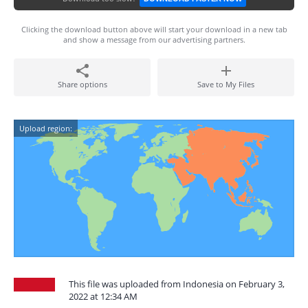
Clicking the download button above will start your download in a new tab
and show a message from our advertising partners.
Share options
Save to My Files
Upload region:
This file was uploaded from Indonesia on February 3,
2022 at 12:34 AM