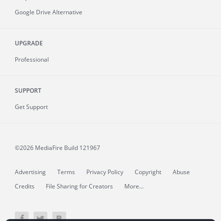
Google Drive Alternative
UPGRADE
Professional
SUPPORT
Get Support
©2026 MediaFire
Build 121967
Advertising
Terms
Privacy Policy
Copyright
Abuse
Credits
File Sharing for Creators
More...