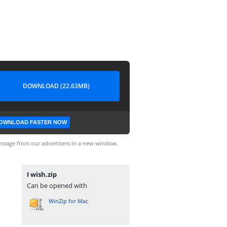
DOWNLOAD (22.63MB)
OWNLOAD FASTER NOW
ssage from our advertisers in a new window.
I wish.zip
Can be opened with
WinZip for Mac