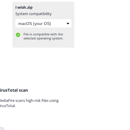
I wish.zip
System compatibility
File is compatible with the
selected operating system.
irusTotal scan
ediaFire scans high-risk files using
irusTotal.