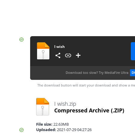
I wish
Download too slow?
Try MediaFire Ultra
D
The download button will start your download and show a me
I wish.zip
Compressed Archive
(.ZIP)
File size:
22.63MB
Uploaded:
2021-07-29 04:27:26