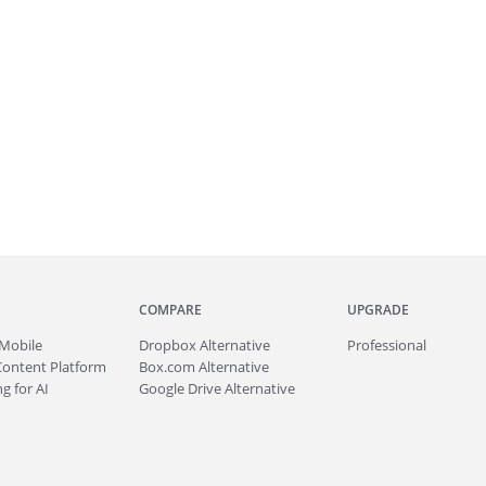
COMPARE
UPGRADE
Mobile
Dropbox Alternative
Professional
Content Platform
Box.com Alternative
g for AI
Google Drive Alternative