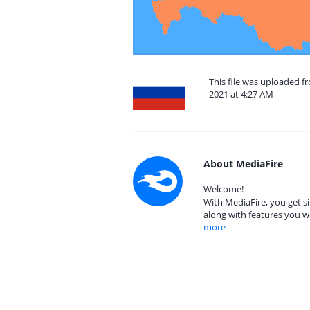
This file was uploaded f
2021 at 4:27 AM
About MediaFire
Welcome!
With MediaFire, you get si
along with features you w
more