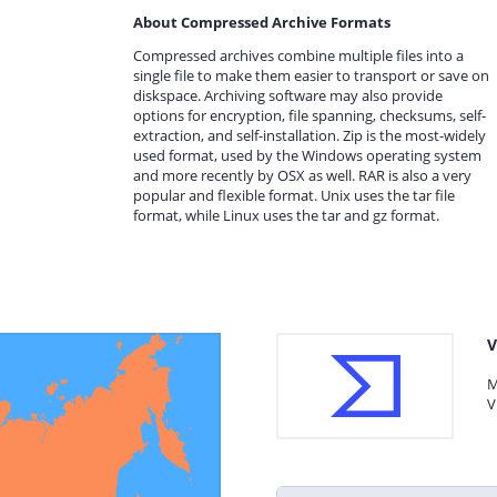
About Compressed Archive Formats
Compressed archives combine multiple files into a
single file to make them easier to transport or save on
diskspace. Archiving software may also provide
options for encryption, file spanning, checksums, self-
extraction, and self-installation. Zip is the most-widely
used format, used by the Windows operating system
and more recently by OSX as well. RAR is also a very
popular and flexible format. Unix uses the tar file
format, while Linux uses the tar and gz format.
V
M
V