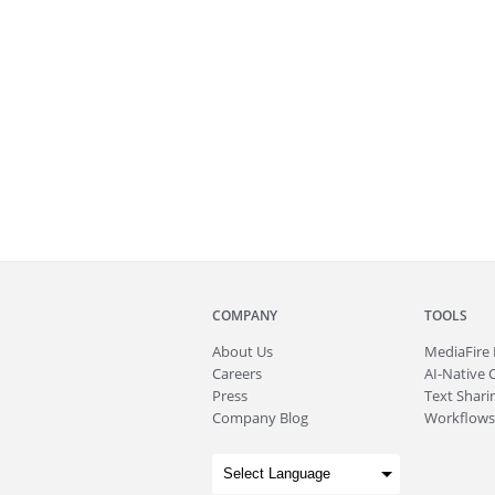
COMPANY
TOOLS
About
Us
MediaFire
Careers
AI-Native 
Press
Text Sharin
Company Blog
Workflows