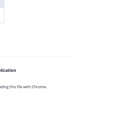
lication
ing this file with
Chrome.