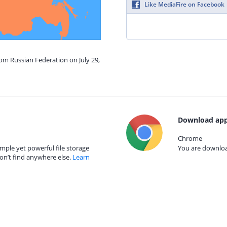
Like MediaFire on Facebook
rom Russian Federation on July 29,
Download app
Chrome
mple yet powerful file storage
You are download
on’t find anywhere else.
Learn