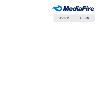
SIGN UP
LOG IN