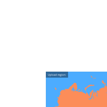
Upload region: