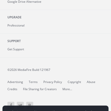
Google Drive Alternative
UPGRADE
Professional
SUPPORT
Get Support
©2026 MediaFire
Build 121967
Advertising
Terms
Privacy Policy
Copyright
Abuse
Credits
File Sharing for Creators
More...