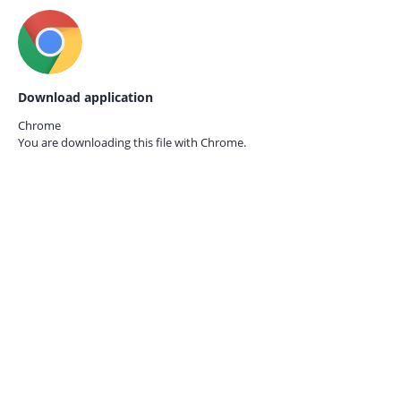
Download application
Chrome
You are downloading this file with
Chrome.