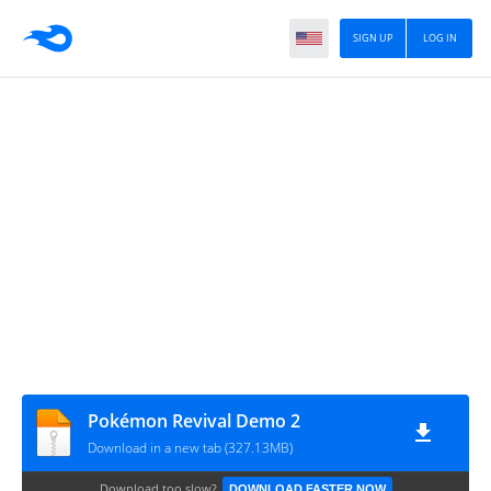
SIGN UP
LOG IN
Pokémon Revival Demo 2
Download in a new tab (327.13MB)
Download too slow?
DOWNLOAD FASTER NOW