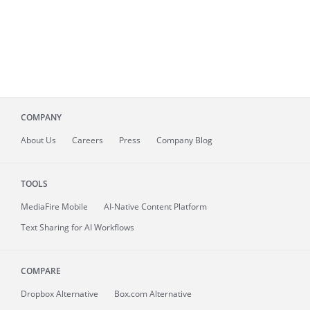
COMPANY
About
Us
Careers
Press
Company Blog
TOOLS
MediaFire
Mobile
AI-Native Content Platform
Text Sharing for AI Workflows
COMPARE
Dropbox Alternative
Box.com Alternative