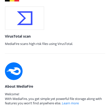
VirusTotal scan
MediaFire scans high-risk files using VirusTotal.
About MediaFire
Welcome!
With MediaFire, you get simple yet powerful file storage along with
features you won’t find anywhere else.
Learn more