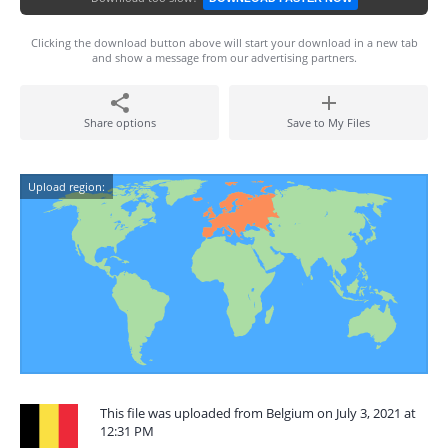
Clicking the download button above will start your download in a new tab
and show a message from our advertising partners.
Share options
Save to My Files
Upload region:
This file was uploaded from Belgium on July 3, 2021 at
12:31 PM