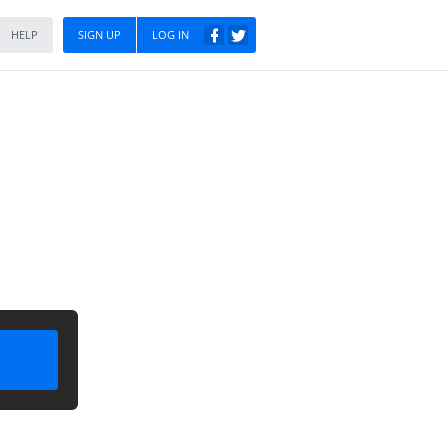
HELP
SIGN UP
LOG IN