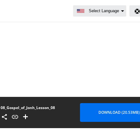
08_Gospel_of_Jonh_Lesson_08
DOWNLOAD (20.53MB)