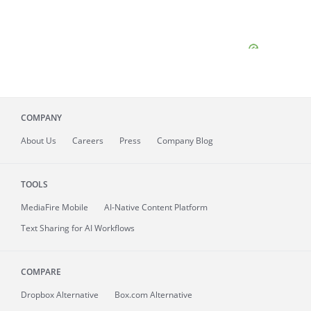
COMPANY
About
Us
Careers
Press
Company Blog
TOOLS
MediaFire
Mobile
AI-Native Content Platform
Text Sharing for AI Workflows
COMPARE
Dropbox Alternative
Box.com Alternative