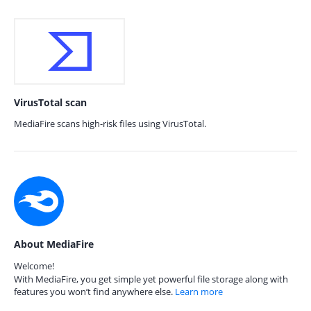
VirusTotal scan
MediaFire scans high-risk files using VirusTotal.
About MediaFire
Welcome!
With MediaFire, you get simple yet powerful file storage along with
features you won’t find anywhere else.
Learn more