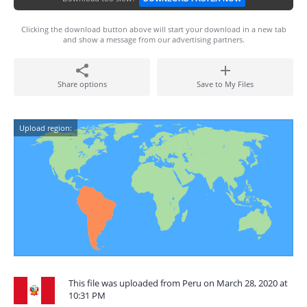
Clicking the download button above will start your download in a new tab
and show a message from our advertising partners.
Share options
Save to My Files
Upload region:
This file was uploaded from Peru on March 28, 2020 at
10:31 PM