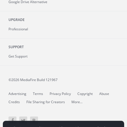
Google Drive Alternative
UPGRADE
Professional
SUPPORT
Get Support
©2026 MediaFire
Build 121967
Advertising
Terms
Privacy Policy
Copyright
Abuse
Credits
File Sharing for Creators
More...