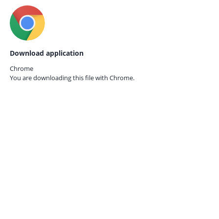
Download application
Chrome
You are downloading this file with
Chrome.