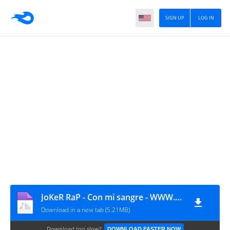
SIGN UP
LOG IN
JoKeR RaP - Con mi sangre - WWW.MUSICAURBANANACIONAL.COM
Download in a new tab (5.21MB)
Download too slow?
DOWNLOAD FASTER NOW