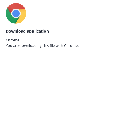
Download application
Chrome
You are downloading this file with
Chrome.