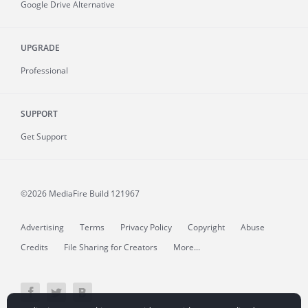
Google Drive Alternative
UPGRADE
Professional
SUPPORT
Get Support
©2026 MediaFire
Build 121967
Advertising
Terms
Privacy Policy
Copyright
Abuse
Credits
File Sharing for Creators
More...