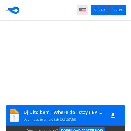
SIGN UP
LOG IN
Dj Dito bem - Where do i stay ( EP Completa)
Download in a new tab (92.28MB)
Download too slow?
DOWNLOAD FASTER NOW