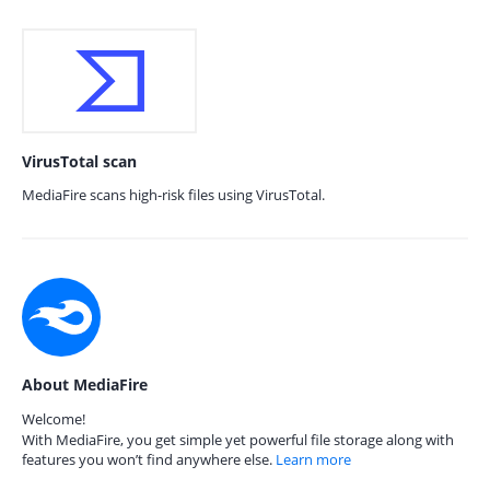
VirusTotal scan
MediaFire scans high-risk files using VirusTotal.
About MediaFire
Welcome!
With MediaFire, you get simple yet powerful file storage along with
features you won’t find anywhere else.
Learn more