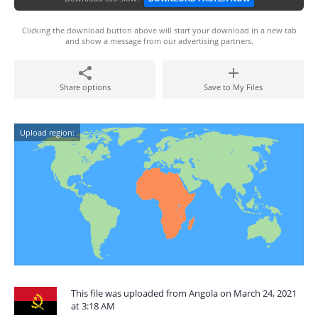
Clicking the download button above will start your download in a new tab
and show a message from our advertising partners.
Share options
Save to My Files
Upload region:
This file was uploaded from Angola on March 24, 2021
at 3:18 AM