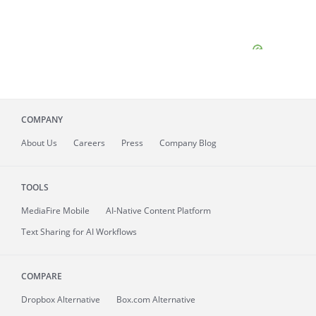
COMPANY
About
Us
Careers
Press
Company Blog
TOOLS
MediaFire
Mobile
AI-Native Content Platform
Text Sharing for AI Workflows
COMPARE
Dropbox Alternative
Box.com Alternative