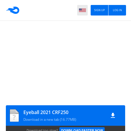
SIGN UP
LOG IN
Eyeball 2021 CRF250
Download in a new tab (16.77MB)
Download too slow?
DOWNLOAD FASTER NOW