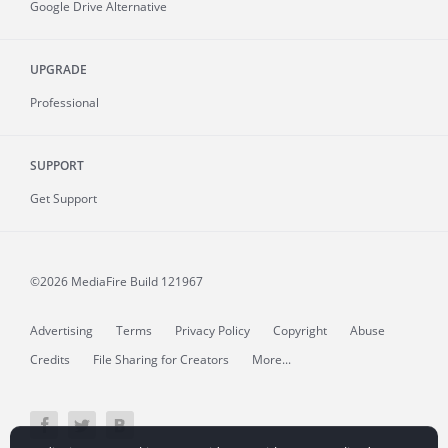
Google Drive Alternative
UPGRADE
Professional
SUPPORT
Get Support
©2026 MediaFire
Build 121967
Advertising
Terms
Privacy Policy
Copyright
Abuse
Credits
File Sharing for Creators
More...