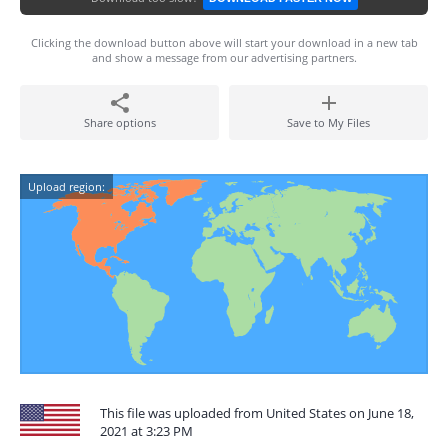
Clicking the download button above will start your download in a new tab
and show a message from our advertising partners.
Share options
Save to My Files
Upload region:
This file was uploaded from United States on June 18,
2021 at 3:23 PM