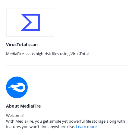
VirusTotal scan
MediaFire scans high-risk files using VirusTotal.
About MediaFire
Welcome!
With MediaFire, you get simple yet powerful file storage along with
features you won’t find anywhere else.
Learn more