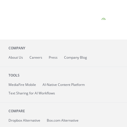
COMPANY
About
Us
Careers
Press
Company Blog
TOOLS
MediaFire
Mobile
AI-Native Content Platform
Text Sharing for AI Workflows
COMPARE
Dropbox Alternative
Box.com Alternative