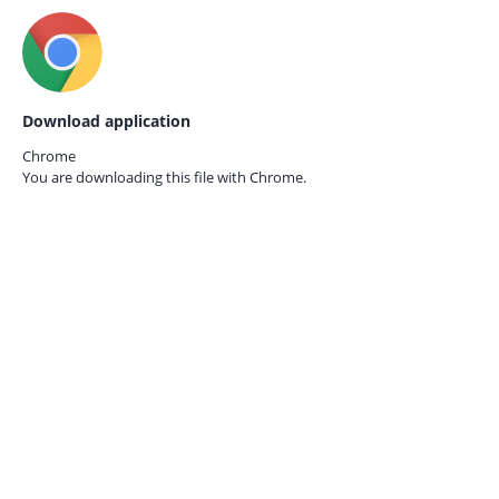
Download application
Chrome
You are downloading this file with
Chrome.