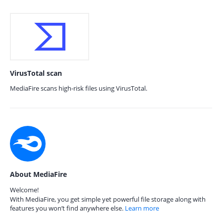
VirusTotal scan
MediaFire scans high-risk files using VirusTotal.
About MediaFire
Welcome!
With MediaFire, you get simple yet powerful file storage along with
features you won’t find anywhere else.
Learn more