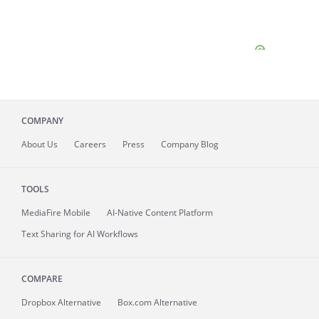
COMPANY
About
Us
Careers
Press
Company Blog
TOOLS
MediaFire
Mobile
AI-Native Content Platform
Text Sharing for AI Workflows
COMPARE
Dropbox Alternative
Box.com Alternative