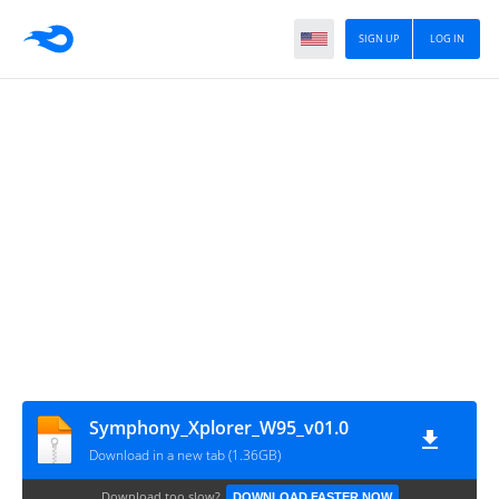
SIGN UP
LOG IN
Symphony_Xplorer_W95_v01.0
Download in a new tab (1.36GB)
Download too slow?
DOWNLOAD FASTER NOW