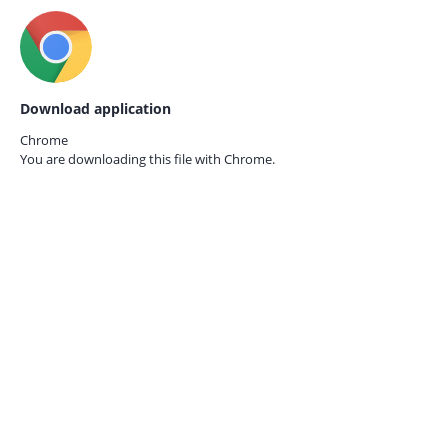
Download application
Chrome
You are downloading this file with
Chrome.