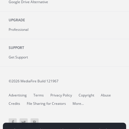
Google Drive Alternative
UPGRADE
Professional
SUPPORT
Get Support
©2026 MediaFire
Build 121967
Advertising
Terms
Privacy Policy
Copyright
Abuse
Credits
File Sharing for Creators
More...