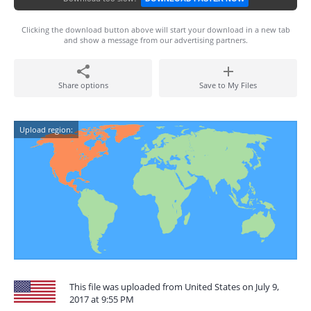
Clicking the download button above will start your download in a new tab
and show a message from our advertising partners.
Share options
Save to My Files
Upload region:
This file was uploaded from United States on July 9,
2017 at 9:55 PM