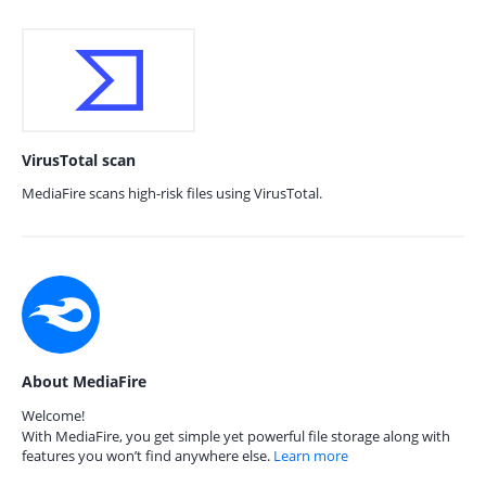
VirusTotal scan
MediaFire scans high-risk files using VirusTotal.
About MediaFire
Welcome!
With MediaFire, you get simple yet powerful file storage along with
features you won’t find anywhere else.
Learn more