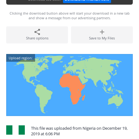
Clicking the download button above will start your download in a new tab
and show a message from our advertising partners.
Share options
Save to My Files
Upload region:
This file was uploaded from Nigeria on December 19,
2019 at 6:06 PM