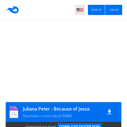
SIGN UP
LOG IN
Juliana Peter - Because of Jesus
Download in a new tab (4.99MB)
Download too slow?
DOWNLOAD FASTER NOW