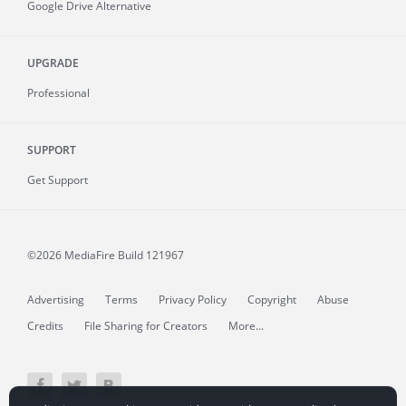
Google Drive Alternative
UPGRADE
Professional
SUPPORT
Get Support
©2026 MediaFire
Build 121967
Advertising
Terms
Privacy Policy
Copyright
Abuse
Credits
File Sharing for Creators
More...