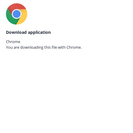
Download application
Chrome
You are downloading this file with
Chrome.