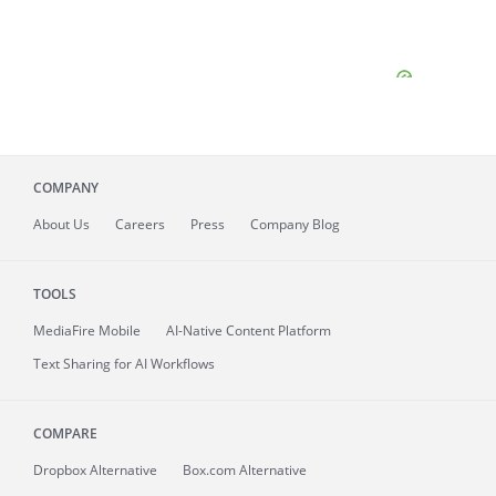
COMPANY
About
Us
Careers
Press
Company Blog
TOOLS
MediaFire
Mobile
AI-Native Content Platform
Text Sharing for AI Workflows
COMPARE
Dropbox Alternative
Box.com Alternative