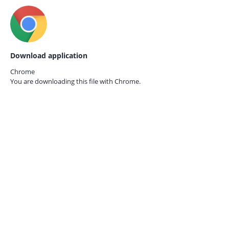
Download application
Chrome
You are downloading this file with
Chrome.