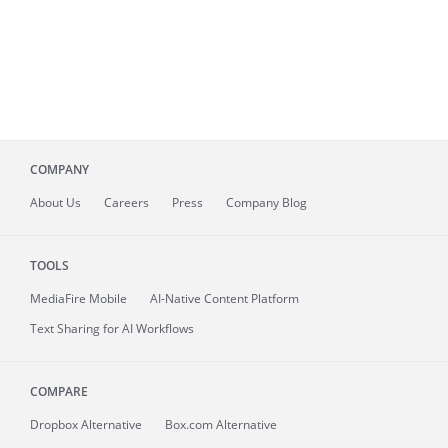
COMPANY
About
Us
Careers
Press
Company Blog
TOOLS
MediaFire
Mobile
AI-Native Content Platform
Text Sharing for AI Workflows
COMPARE
Dropbox Alternative
Box.com Alternative