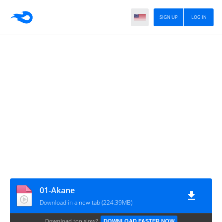
SIGN UP
LOG IN
01-Akane
Download in a new tab (224.39MB)
Download too slow?
DOWNLOAD FASTER NOW