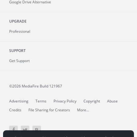
Google Drive Alternative
UPGRADE
Professional
SUPPORT
Get Support
©2026 MediaFire
Build 121967
Advertising
Terms
Privacy Policy
Copyright
Abuse
Credits
File Sharing for Creators
More...