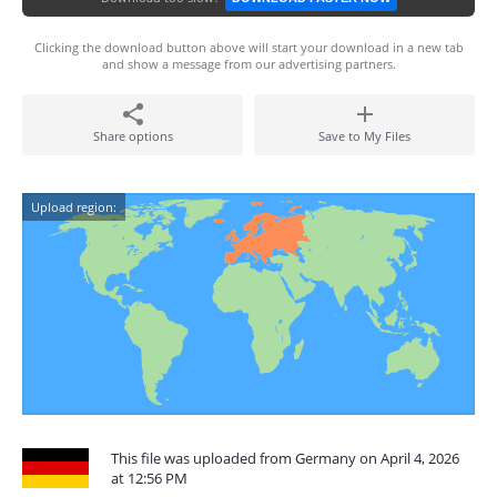
Clicking the download button above will start your download in a new tab
and show a message from our advertising partners.
Share options
Save to My Files
Upload region:
This file was uploaded from Germany on April 4, 2026
at 12:56 PM