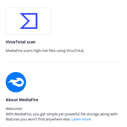
VirusTotal scan
MediaFire scans high-risk files using VirusTotal.
About MediaFire
Welcome!
With MediaFire, you get simple yet powerful file storage along with
features you won’t find anywhere else.
Learn more