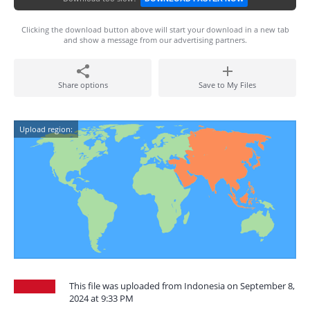
Clicking the download button above will start your download in a new tab
and show a message from our advertising partners.
Share options
Save to My Files
Upload region:
This file was uploaded from Indonesia on September 8,
2024 at 9:33 PM