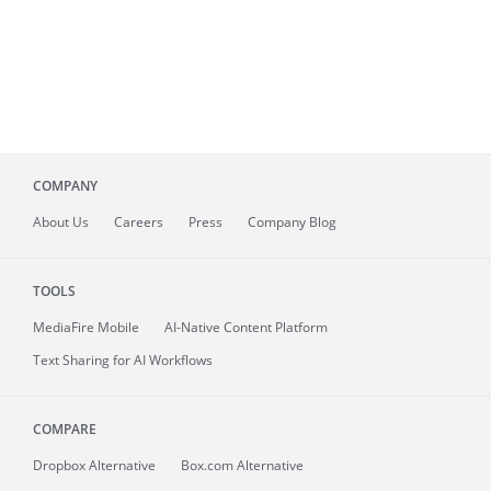
COMPANY
About
Us
Careers
Press
Company Blog
TOOLS
MediaFire
Mobile
AI-Native Content Platform
Text Sharing for AI Workflows
COMPARE
Dropbox Alternative
Box.com Alternative