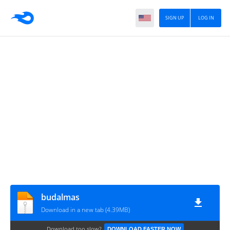
SIGN UP
LOG IN
budalmas
Download in a new tab (4.39MB)
Download too slow?
DOWNLOAD FASTER NOW