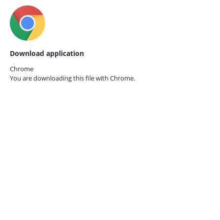
Download application
Chrome
You are downloading this file with
Chrome.