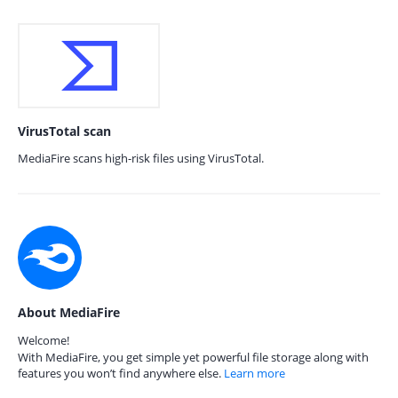
VirusTotal scan
MediaFire scans high-risk files using VirusTotal.
About MediaFire
Welcome!
With MediaFire, you get simple yet powerful file storage along with
features you won’t find anywhere else.
Learn more