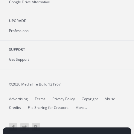
Google Drive Alternative
UPGRADE
Professional
SUPPORT
Get Support
©2026 MediaFire
Build 121967
Advertising
Terms
Privacy Policy
Copyright
Abuse
Credits
File Sharing for Creators
More...