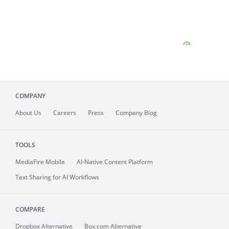
COMPANY
About
Us
Careers
Press
Company Blog
TOOLS
MediaFire
Mobile
AI-Native Content Platform
Text Sharing for AI Workflows
COMPARE
Dropbox Alternative
Box.com Alternative