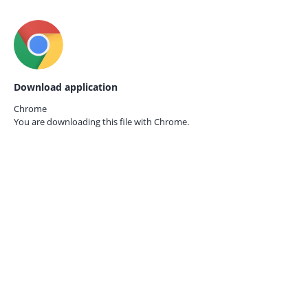
Download application
Chrome
You are downloading this file with
Chrome.