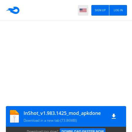
SIGN UP
LOG IN
InShot_v1.983.1425_mod_apkdone
Download in a new tab (73.86MB)
Download too slow?
DOWNLOAD FASTER NOW