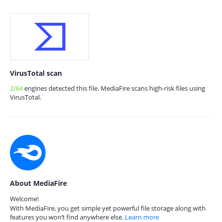
VirusTotal scan
2/64
engines detected this file. MediaFire scans high-risk files using
VirusTotal.
About MediaFire
Welcome!
With MediaFire, you get simple yet powerful file storage along with
features you won’t find anywhere else.
Learn more