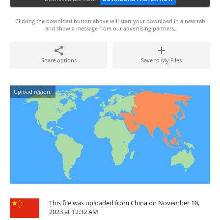
Clicking the download button above will start your download in a new tab
and show a message from our advertising partners.
Share options
Save to My Files
Upload region:
This file was uploaded from China on November 10,
2023 at 12:32 AM