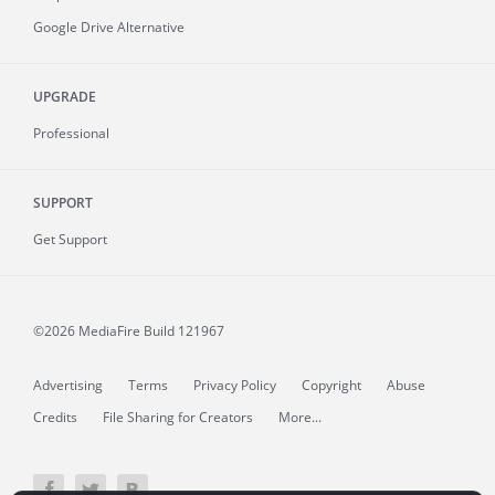
Google Drive Alternative
UPGRADE
Professional
SUPPORT
Get Support
©2026 MediaFire
Build 121967
Advertising
Terms
Privacy Policy
Copyright
Abuse
Credits
File Sharing for Creators
More...