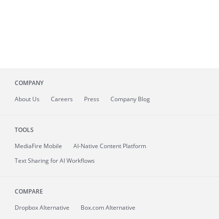
COMPANY
About
Us
Careers
Press
Company Blog
TOOLS
MediaFire
Mobile
AI-Native Content Platform
Text Sharing for AI Workflows
COMPARE
Dropbox Alternative
Box.com Alternative