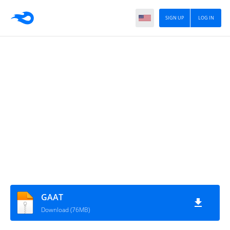
SIGN UP
LOG IN
GAAT
Download (76MB)