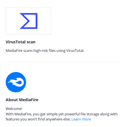
VirusTotal scan
MediaFire scans high-risk files using VirusTotal.
About MediaFire
Welcome!
With MediaFire, you get simple yet powerful file storage along with
features you won’t find anywhere else.
Learn more