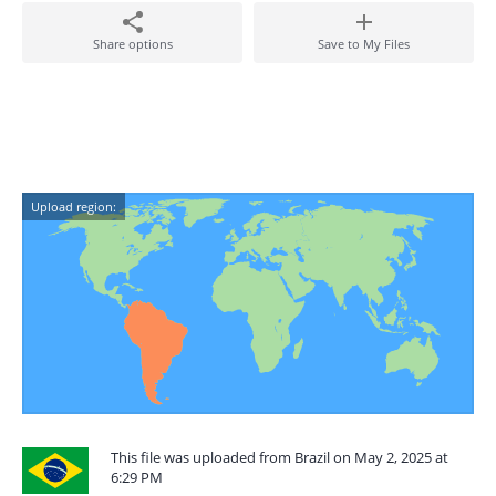
Share options
Save to My Files
Upload region:
This file was uploaded from Brazil on May 2, 2025 at
6:29 PM