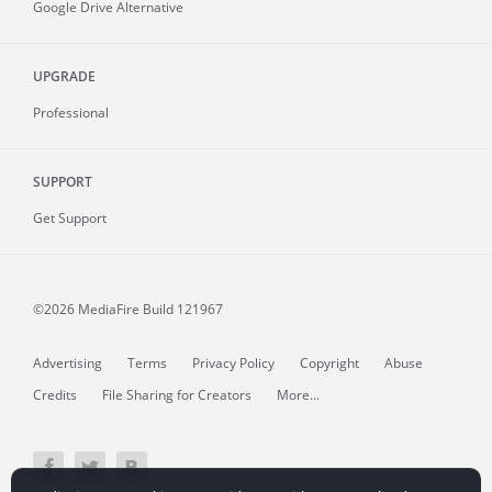
Google Drive Alternative
UPGRADE
Professional
SUPPORT
Get Support
©2026 MediaFire
Build 121967
Advertising
Terms
Privacy Policy
Copyright
Abuse
Credits
File Sharing for Creators
More...