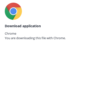
Download application
Chrome
You are downloading this file with
Chrome.