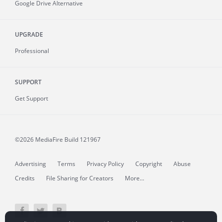
Google Drive Alternative
UPGRADE
Professional
SUPPORT
Get Support
©2026 MediaFire
Build 121967
Advertising
Terms
Privacy Policy
Copyright
Abuse
Credits
File Sharing for Creators
More...