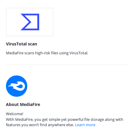
VirusTotal scan
MediaFire scans high-risk files using VirusTotal.
About MediaFire
Welcome!
With MediaFire, you get simple yet powerful file storage along with
features you won’t find anywhere else.
Learn more