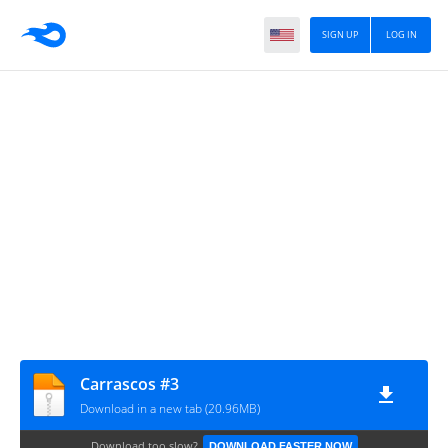
SIGN UP
LOG IN
Carrascos #3
Download in a new tab (20.96MB)
Download too slow?
DOWNLOAD FASTER NOW