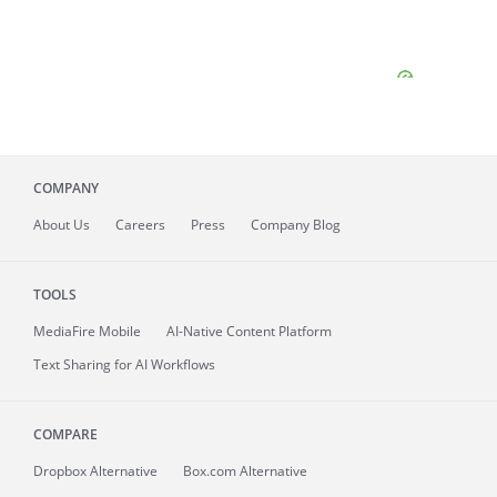
COMPANY
About
Us
Careers
Press
Company Blog
TOOLS
MediaFire
Mobile
AI-Native Content Platform
Text Sharing for AI Workflows
COMPARE
Dropbox Alternative
Box.com Alternative