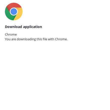
Download application
Chrome
You are downloading this file with
Chrome.