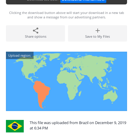
Clicking the download button above will start your download in a new tab
and show a message from our advertising partners.
Share options
Save to My Files
Upload region:
This file was uploaded from Brazil on December 9, 2019
at 6:34 PM