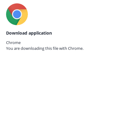
Download application
Chrome
You are downloading this file with
Chrome.