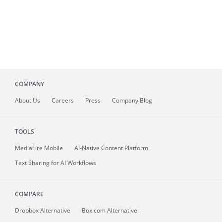
COMPANY
About
Us
Careers
Press
Company Blog
TOOLS
MediaFire
Mobile
AI-Native Content Platform
Text Sharing for AI Workflows
COMPARE
Dropbox Alternative
Box.com Alternative