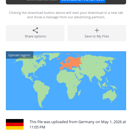
Clicking the download button above will start your download in a new tab
and show a message from our advertising partners.
Share options
Save to My Files
Upload region:
This file was uploaded from Germany on May 1, 2026 at
11:05 PM