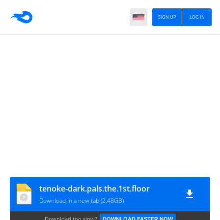
SIGN UP
LOG IN
tenoke-dark.pals.the.1st.floor
Download in a new tab (2.48GB)
Download too slow?
DOWNLOAD FASTER NOW