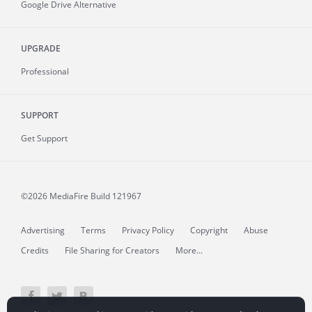
Google Drive Alternative
UPGRADE
Professional
SUPPORT
Get Support
©2026 MediaFire
Build 121967
Advertising
Terms
Privacy Policy
Copyright
Abuse
Credits
File Sharing for Creators
More...