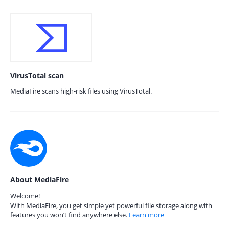
VirusTotal scan
MediaFire scans high-risk files using VirusTotal.
About MediaFire
Welcome!
With MediaFire, you get simple yet powerful file storage along with
features you won’t find anywhere else.
Learn more