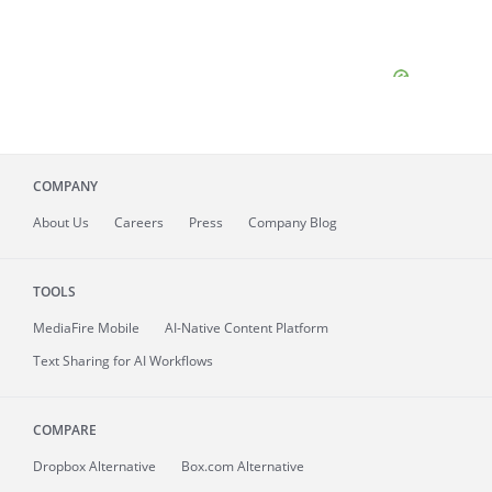
COMPANY
About
Us
Careers
Press
Company Blog
TOOLS
MediaFire
Mobile
AI-Native Content Platform
Text Sharing for AI Workflows
COMPARE
Dropbox Alternative
Box.com Alternative