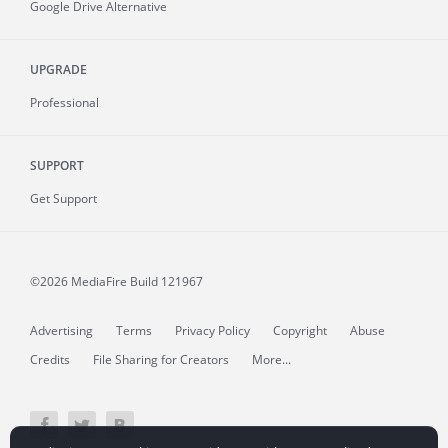
Google Drive Alternative
UPGRADE
Professional
SUPPORT
Get Support
©2026 MediaFire
Build 121967
Advertising
Terms
Privacy Policy
Copyright
Abuse
Credits
File Sharing for Creators
More...