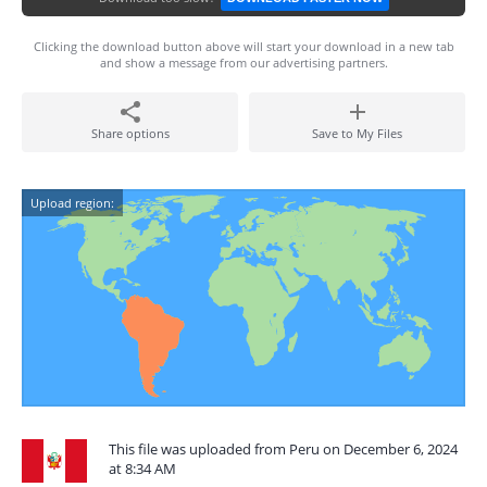
Clicking the download button above will start your download in a new tab
and show a message from our advertising partners.
Share options
Save to My Files
Upload region:
This file was uploaded from Peru on December 6, 2024
at 8:34 AM