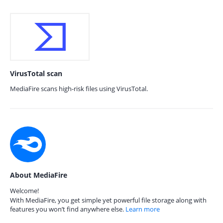
VirusTotal scan
MediaFire scans high-risk files using VirusTotal.
About MediaFire
Welcome!
With MediaFire, you get simple yet powerful file storage along with
features you won’t find anywhere else.
Learn more