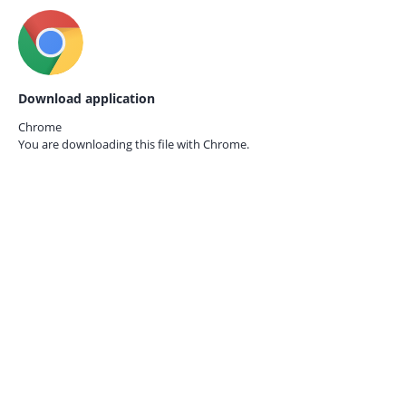
Download application
Chrome
You are downloading this file with
Chrome.