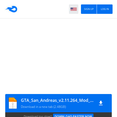
SIGN UP
LOG IN
GTA_San_Andreas_v2.11.264_Mod_apkgstore.com
Download in a new tab (2.48GB)
Download too slow?
DOWNLOAD FASTER NOW