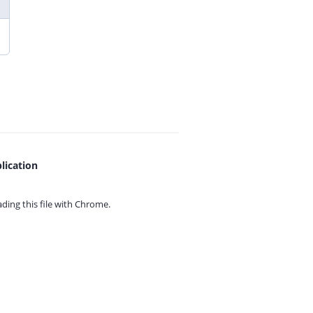
lication
ing this file with
Chrome.