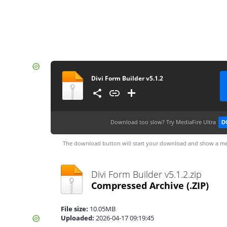
Divi Form Builder v5.1.2
Download too slow?
Try MediaFire Ultra
D
The download button will start your download and show a me
Divi Form Builder v5.1.2.zip
Compressed Archive
(.ZIP)
File size:
10.05MB
Uploaded:
2026-04-17 09:19:45