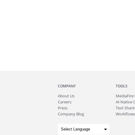
COMPANY
TOOLS
About
Us
MediaFire
Careers
AI-Native 
Press
Text Sharin
Company Blog
Workflows