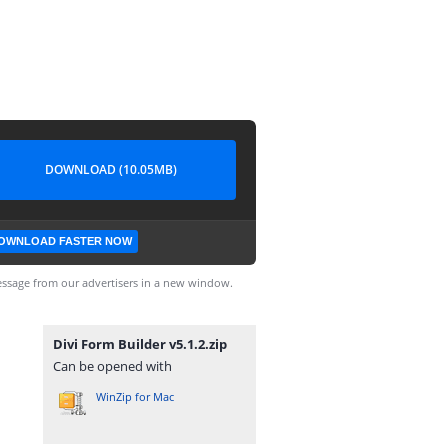
DOWNLOAD (10.05MB)
OWNLOAD FASTER NOW
ssage from our advertisers in a new window.
Divi Form Builder v5.1.2.zip
Can be opened with
WinZip for Mac