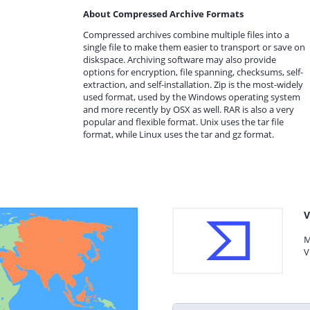
About Compressed Archive Formats
Compressed archives combine multiple files into a
single file to make them easier to transport or save on
diskspace. Archiving software may also provide
options for encryption, file spanning, checksums, self-
extraction, and self-installation. Zip is the most-widely
used format, used by the Windows operating system
and more recently by OSX as well. RAR is also a very
popular and flexible format. Unix uses the tar file
format, while Linux uses the tar and gz format.
V
M
V