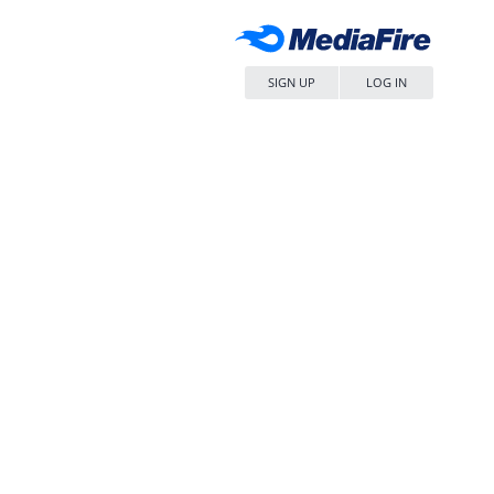
SIGN UP
LOG IN