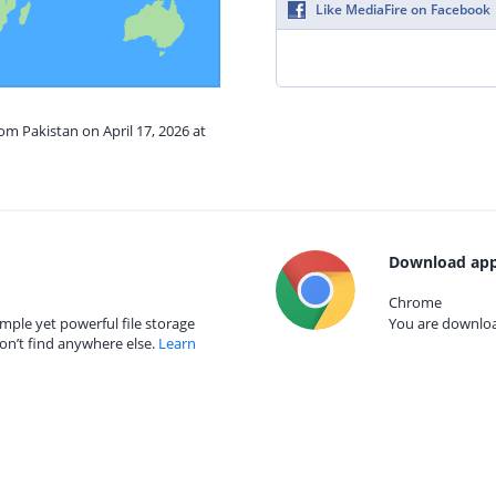
Like MediaFire on Facebook
om Pakistan on April 17, 2026 at
Download app
Chrome
mple yet powerful file storage
You are download
on’t find anywhere else.
Learn