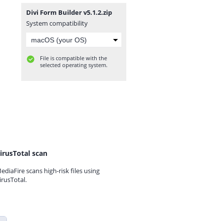
Divi Form Builder v5.1.2.zip
System compatibility
File is compatible with the
selected operating system.
irusTotal scan
ediaFire scans high-risk files using
irusTotal.