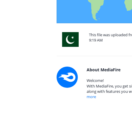
This file was uploaded fr
9:19 AM
About MediaFire
Welcome!
With MediaFire, you get si
along with features you w
more