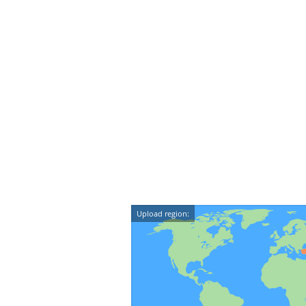
Upload region: