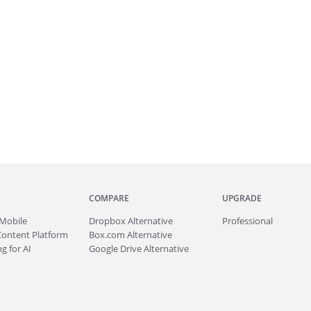
COMPARE
UPGRADE
Mobile
Dropbox Alternative
Professional
Content Platform
Box.com Alternative
g for AI
Google Drive Alternative