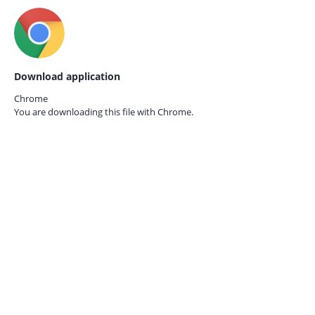
Download application
Chrome
You are downloading this file with
Chrome.