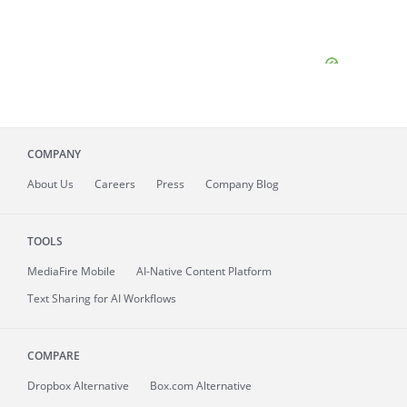
COMPANY
About
Us
Careers
Press
Company Blog
TOOLS
MediaFire
Mobile
AI-Native Content Platform
Text Sharing for AI Workflows
COMPARE
Dropbox Alternative
Box.com Alternative