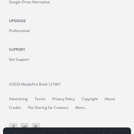
Google Drive Alternative
UPGRADE
Professional
SUPPORT
Get Support
©2026 MediaFire
Build 121967
Advertising
Terms
Privacy Policy
Copyright
Abuse
Credits
File Sharing for Creators
More...