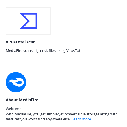
VirusTotal scan
MediaFire scans high-risk files using VirusTotal.
About MediaFire
Welcome!
With MediaFire, you get simple yet powerful file storage along with
features you won’t find anywhere else.
Learn more