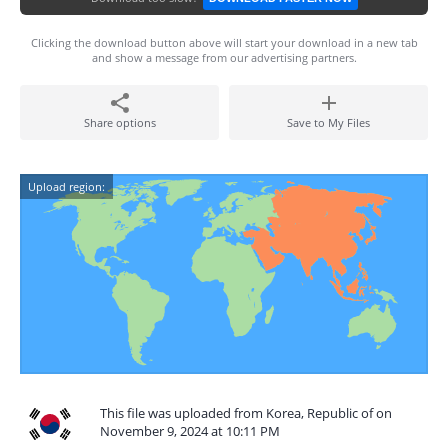
Clicking the download button above will start your download in a new tab
and show a message from our advertising partners.
Share options
Save to My Files
Upload region:
This file was uploaded from Korea, Republic of on
November 9, 2024 at 10:11 PM