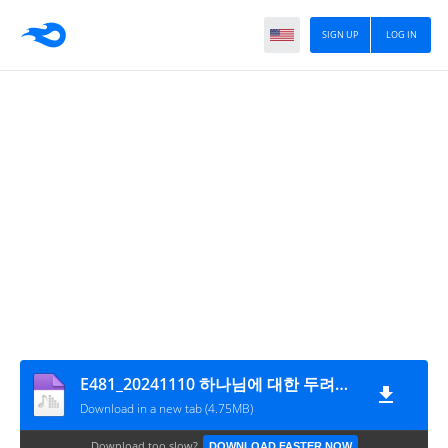
SIGN UP
LOG IN
E481_20241110 하나님에 대한 두려움The fear of God
Download in a new tab (4.75MB)
Download too slow?
DOWNLOAD FASTER NOW