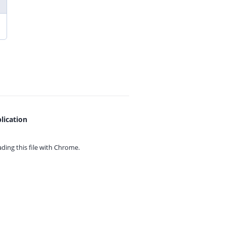
lication
ing this file with
Chrome.