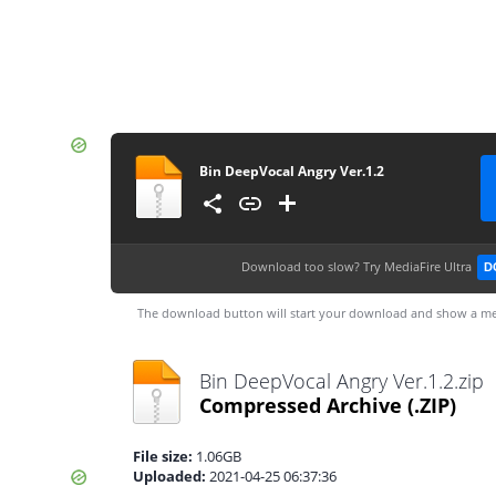
Bin DeepVocal Angry Ver.1.2
Download too slow?
Try MediaFire Ultra
D
The download button will start your download and show a me
Bin DeepVocal Angry Ver.1.2.zip
Compressed Archive
(.ZIP)
File size:
1.06GB
Uploaded:
2021-04-25 06:37:36