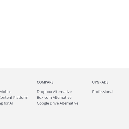
COMPARE
UPGRADE
Mobile
Dropbox Alternative
Professional
Content Platform
Box.com Alternative
g for AI
Google Drive Alternative