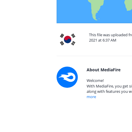
This file was uploaded fr
2021 at 6:37 AM
About MediaFire
Welcome!
With MediaFire, you get si
along with features you w
more