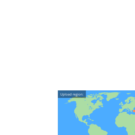
Upload region: