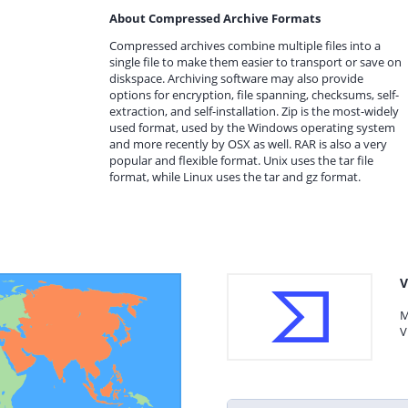
About Compressed Archive Formats
Compressed archives combine multiple files into a
single file to make them easier to transport or save on
diskspace. Archiving software may also provide
options for encryption, file spanning, checksums, self-
extraction, and self-installation. Zip is the most-widely
used format, used by the Windows operating system
and more recently by OSX as well. RAR is also a very
popular and flexible format. Unix uses the tar file
format, while Linux uses the tar and gz format.
V
M
V