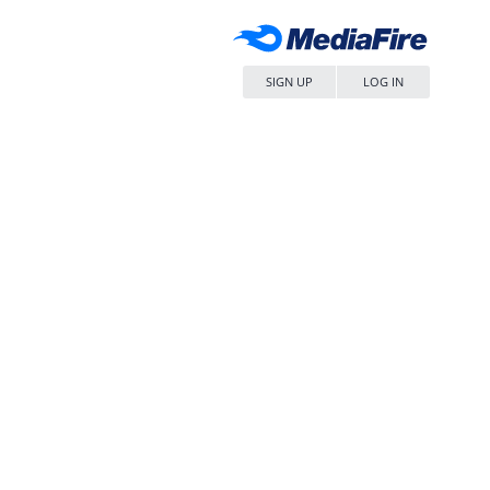
SIGN UP
LOG IN