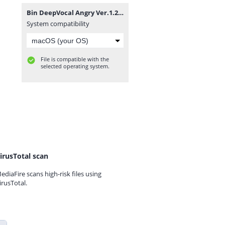
Bin DeepVocal Angry Ver.1.2.zip
System compatibility
File is compatible with the
selected operating system.
irusTotal scan
ediaFire scans high-risk files using
irusTotal.