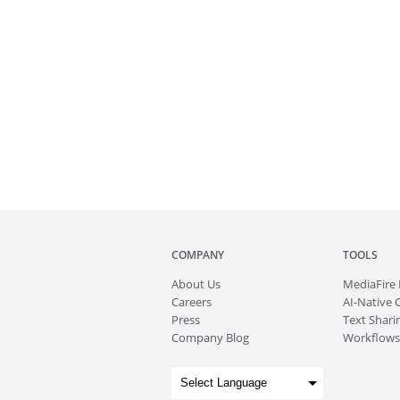
COMPANY
TOOLS
About
Us
MediaFire
Careers
AI-Native 
Press
Text Sharin
Company Blog
Workflows