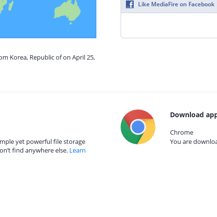
Like MediaFire on Facebook
om Korea, Republic of on April 25,
Download app
Chrome
mple yet powerful file storage
You are download
on’t find anywhere else.
Learn