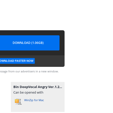
DOWNLOAD (1.06GB)
OWNLOAD FASTER NOW
ssage from our advertisers in a new window.
Bin DeepVocal Angry Ver.1.2.zip
Can be opened with
WinZip for Mac