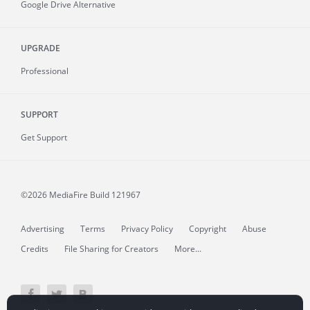
Google Drive Alternative
UPGRADE
Professional
SUPPORT
Get Support
©2026 MediaFire
Build 121967
Advertising
Terms
Privacy Policy
Copyright
Abuse
Credits
File Sharing for Creators
More...