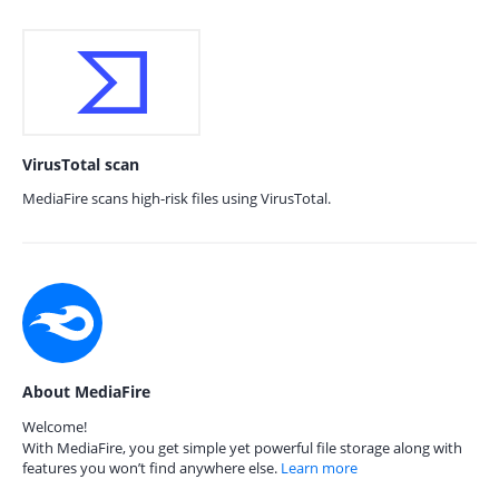
VirusTotal scan
MediaFire scans high-risk files using VirusTotal.
About MediaFire
Welcome!
With MediaFire, you get simple yet powerful file storage along with
features you won’t find anywhere else.
Learn more