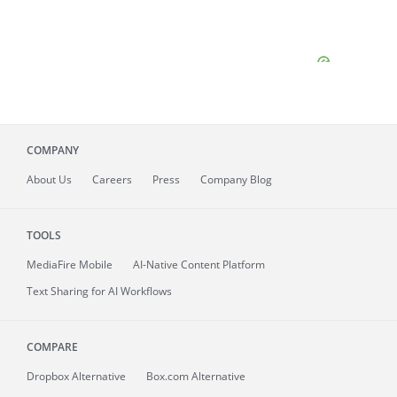
COMPANY
About
Us
Careers
Press
Company Blog
TOOLS
MediaFire
Mobile
AI-Native Content Platform
Text Sharing for AI Workflows
COMPARE
Dropbox Alternative
Box.com Alternative