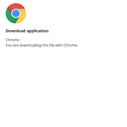
Download application
Chrome
You are downloading this file with
Chrome.