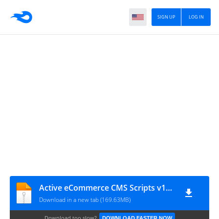
SIGN UP
LOG IN
Active eCommerce CMS Scripts v10.6
Download in a new tab (169.63MB)
Download too slow?
DOWNLOAD FASTER NOW