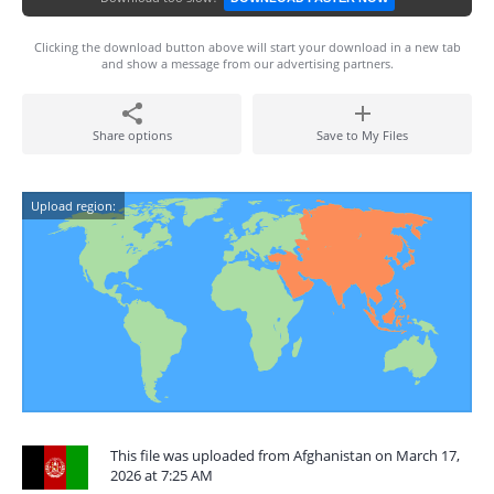
Clicking the download button above will start your download in a new tab
and show a message from our advertising partners.
Share options
Save to My Files
Upload region:
This file was uploaded from Afghanistan on March 17,
2026 at 7:25 AM