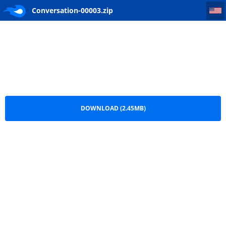
Conversation-00003
Conversation-00003.zip
DOWNLOAD (2.45MB)