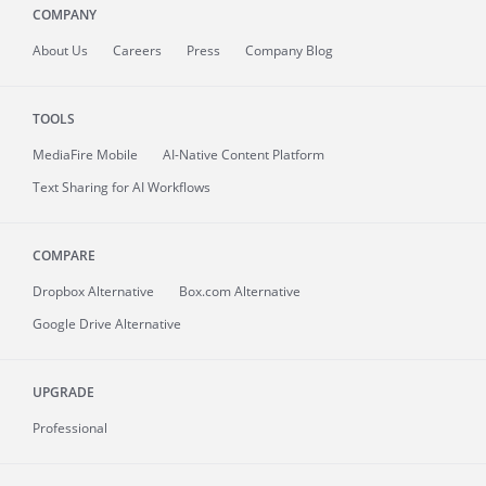
COMPANY
About
Us
Careers
Press
Company Blog
TOOLS
MediaFire
Mobile
AI-Native Content Platform
Text Sharing for AI Workflows
COMPARE
Dropbox Alternative
Box.com Alternative
Google Drive Alternative
UPGRADE
Professional