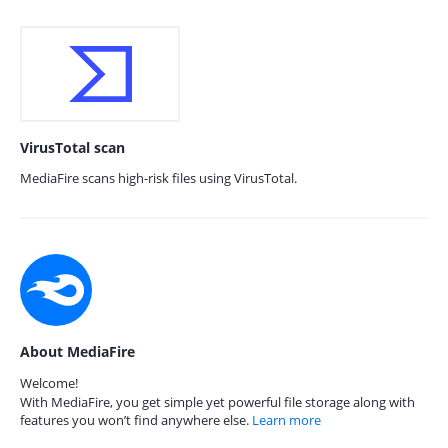
VirusTotal scan
MediaFire scans high-risk files using VirusTotal.
About MediaFire
Welcome!
With MediaFire, you get simple yet powerful file storage along with
features you won’t find anywhere else.
Learn more