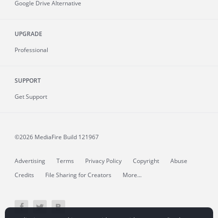
Google Drive Alternative
UPGRADE
Professional
SUPPORT
Get Support
©2026 MediaFire
Build 121967
Advertising
Terms
Privacy Policy
Copyright
Abuse
Credits
File Sharing for Creators
More...