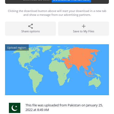
Clicking the download button above will start your download in a new tab
and show a message from our advertising partners.
Share options
Save to My Files
Upload region:
This file was uploaded from Pakistan on January 25,
2022 at 8:49 AM