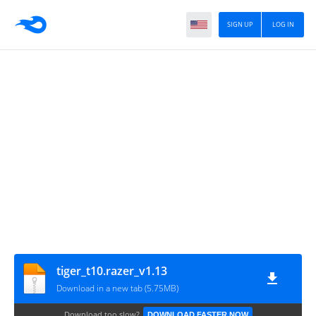
SIGN UP
LOG IN
tiger_t10.razer_v1.13
Download in a new tab (5.75MB)
Download too slow?
DOWNLOAD FASTER NOW