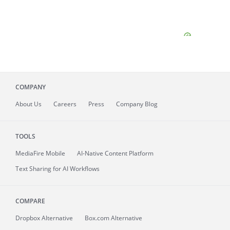
COMPANY
About
Us
Careers
Press
Company Blog
TOOLS
MediaFire
Mobile
AI-Native Content Platform
Text Sharing for AI Workflows
COMPARE
Dropbox Alternative
Box.com Alternative