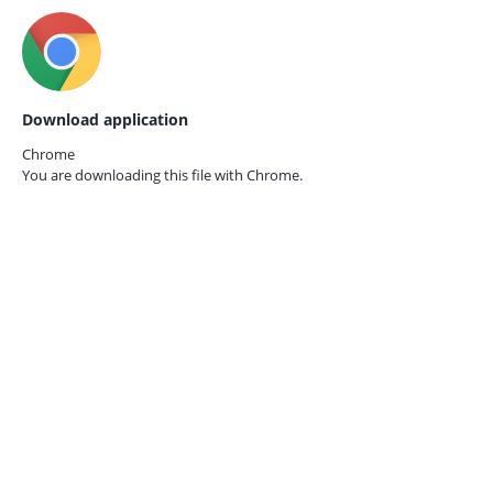
Download application
Chrome
You are downloading this file with
Chrome.