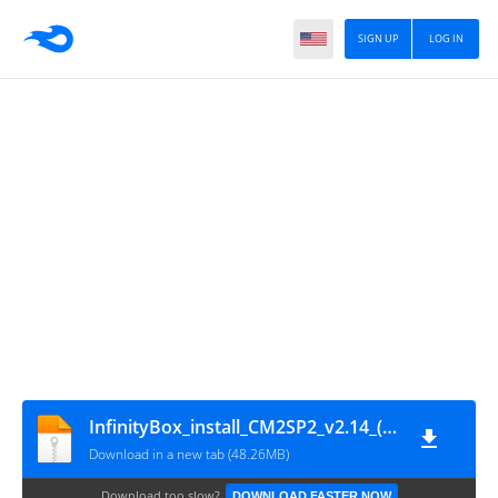
SIGN UP
LOG IN
InfinityBox_install_CM2SP2_v2.14_(by_gsmofficial.com)
Download in a new tab (48.26MB)
Download too slow?
DOWNLOAD FASTER NOW