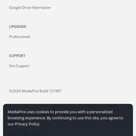
Google Drive Alternative
UPGRADE
Professional
SUPPORT
Get Support
©2026 MediaFire
Build 121967
Advertising
Terms
Privacy Policy
Copyright
Abuse
MediaFire uses cookies to provide you with a personalized
Credits
File Sharing for Creators
More...
browsing experience. By continuing to use this site, you agree to
our Privacy Policy.