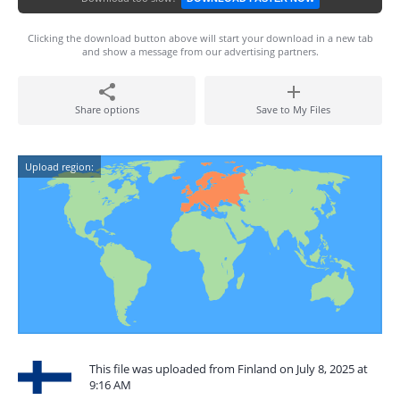
Clicking the download button above will start your download in a new tab
and show a message from our advertising partners.
Share options
Save to My Files
Upload region:
This file was uploaded from Finland on July 8, 2025 at
9:16 AM