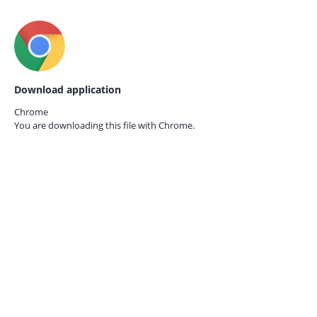
Download application
Chrome
You are downloading this file with
Chrome.