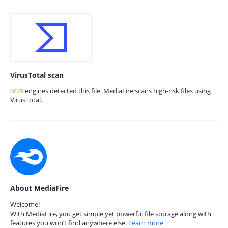
VirusTotal scan
0/29
engines detected this file. MediaFire scans high-risk files using
VirusTotal.
About MediaFire
Welcome!
With MediaFire, you get simple yet powerful file storage along with
features you won’t find anywhere else.
Learn more