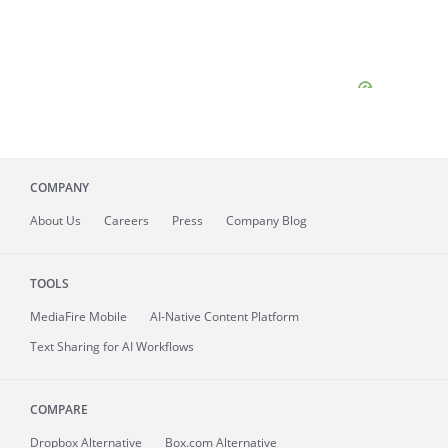
COMPANY
About
Us
Careers
Press
Company Blog
TOOLS
MediaFire
Mobile
AI-Native Content Platform
Text Sharing for AI Workflows
COMPARE
Dropbox Alternative
Box.com Alternative