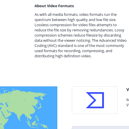
About Video Formats
As with all media formats, video formats run the
spectrum between high quality and low file size.
Lossless compression for video files attempts to
reduce the file size by removing redundancies. Lossy
compression schemes reduce filesize by discarding
data without the viewer noticing. The Advanced Video
Coding (AVC) standard is one of the most commonly
used formats for recording, compressing, and
distributing high definition video.
V
M
V