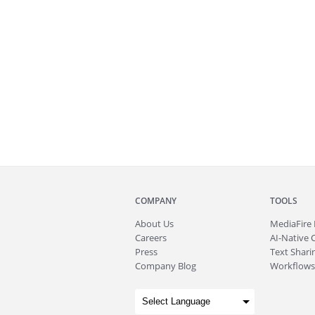
COMPANY
TOOLS
About
Us
MediaFire
Careers
AI-Native 
Press
Text Sharin
Company Blog
Workflows