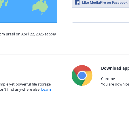
Like MediaFire on Facebook
om Brazil on April 22, 2025 at 5:49
Download app
Chrome
mple yet powerful file storage
You are download
on’t find anywhere else.
Learn