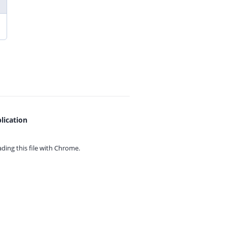
lication
ing this file with
Chrome.