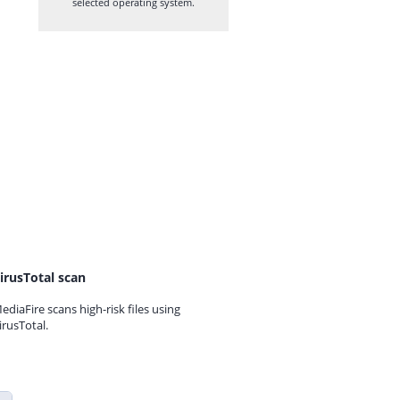
selected operating system.
irusTotal scan
ediaFire scans high-risk files using
irusTotal.