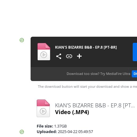
KIAN’S BIZARRE B&B - EP.8 [PT-BR]
Download too slow?
Try MediaFire Ultra
D
The download button will start your download and show a me
KIAN’S BIZARRE B&B - EP.8 [PT-BR].mp4
Video
(.MP4)
File size:
1.37GB
Uploaded:
2025-04-22 05:49:57