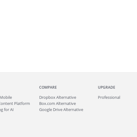
COMPARE
UPGRADE
Mobile
Dropbox Alternative
Professional
Content Platform
Box.com Alternative
g for AI
Google Drive Alternative