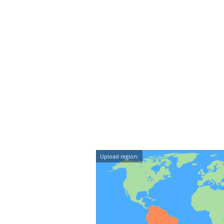
Upload region: