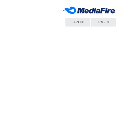
SIGN UP
LOG IN