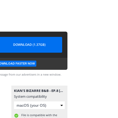
DOWNLOAD (1.37GB)
OWNLOAD FASTER NOW
ssage from our advertisers in a new window.
KIAN’S BIZARRE B&B - EP.8 [PT-BR].mp4
System compatibility
File is compatible with the