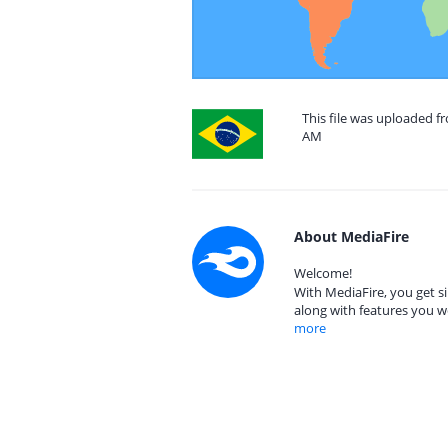
This file was uploaded fr
AM
About MediaFire
Welcome!
With MediaFire, you get si
along with features you w
more