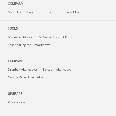
COMPANY
About
Us
Careers
Press
Company Blog
TOOLS
MediaFire
Mobile
AI-Native Content Platform
Text Sharing for AI Workflows
COMPARE
Dropbox Alternative
Box.com Alternative
Google Drive Alternative
UPGRADE
Professional