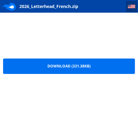
2026_Letterhead_French
2026_Letterhead_French.zip
DOWNLOAD (331.38KB)