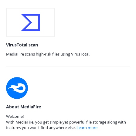
VirusTotal scan
MediaFire scans high-risk files using VirusTotal.
About MediaFire
Welcome!
With MediaFire, you get simple yet powerful file storage along with
features you won’t find anywhere else.
Learn more