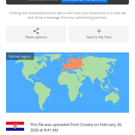
Clicking the download button above will start your download in a new tab
and show a message from our advertising partners.
Share options
Save to My Files
Upload region:
This file was uploaded from Croatia on February 26,
2026 at 8:41 AM