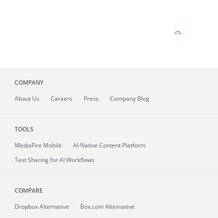
COMPANY
About
Us
Careers
Press
Company Blog
TOOLS
MediaFire
Mobile
AI-Native Content Platform
Text Sharing for AI Workflows
COMPARE
Dropbox Alternative
Box.com Alternative