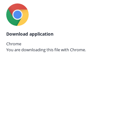
Download application
Chrome
You are downloading this file with
Chrome.