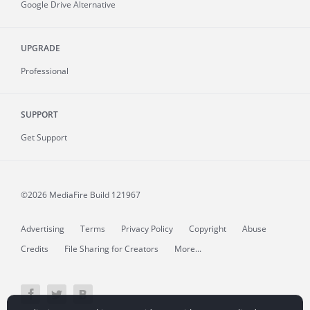
Google Drive Alternative
UPGRADE
Professional
SUPPORT
Get Support
©2026 MediaFire
Build 121967
Advertising
Terms
Privacy Policy
Copyright
Abuse
Credits
File Sharing for Creators
More...