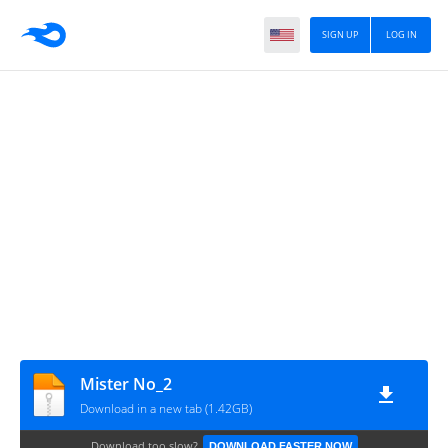
SIGN UP
LOG IN
Mister No_2
Download in a new tab (1.42GB)
Download too slow?
DOWNLOAD FASTER NOW