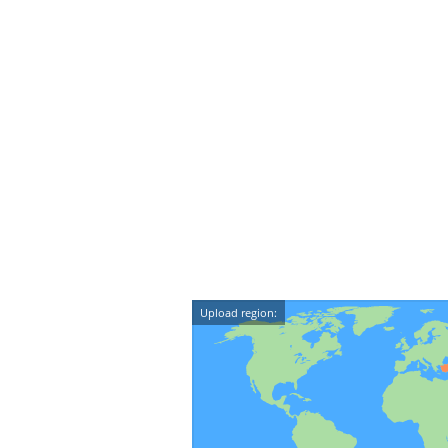
Upload region: