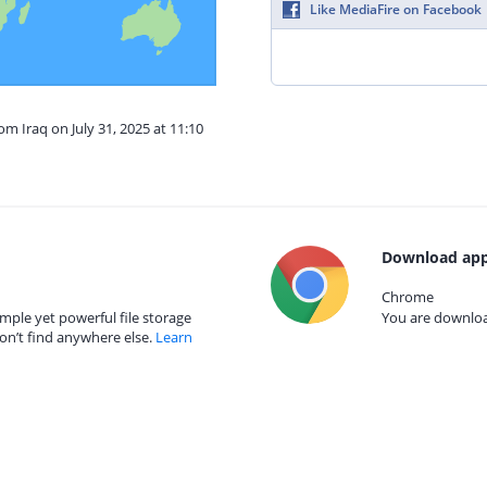
Like MediaFire on Facebook
om Iraq on July 31, 2025 at 11:10
Download app
Chrome
mple yet powerful file storage
You are download
on’t find anywhere else.
Learn