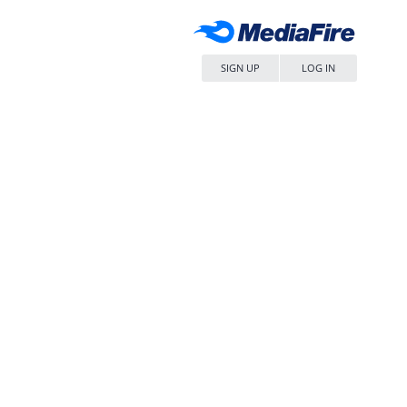
SIGN UP
LOG IN