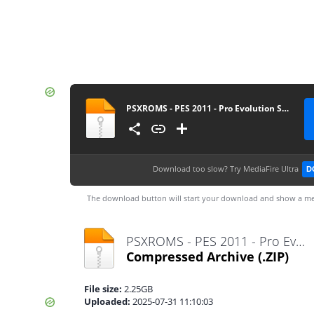
PSXROMS - PES 2011 - Pro Evolution Soccer
Download too slow?
Try MediaFire Ultra
D
The download button will start your download and show a me
PSXROMS - PES 2011 - Pro Evolution Soccer.zip
Compressed Archive
(.ZIP)
File size:
2.25GB
Uploaded:
2025-07-31 11:10:03