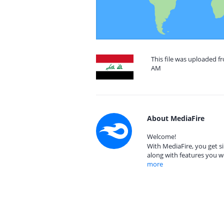
This file was uploaded fr
AM
About MediaFire
Welcome!
With MediaFire, you get si
along with features you w
more