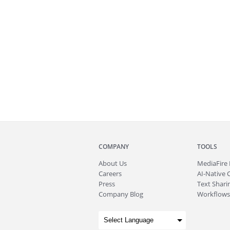
COMPANY
TOOLS
About
Us
MediaFire
Careers
AI-Native 
Press
Text Sharin
Company Blog
Workflows