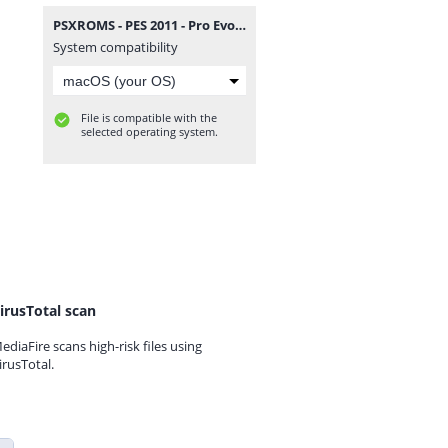
PSXROMS - PES 2011 - Pro Evolution Soccer.zip
System compatibility
File is compatible with the
selected operating system.
irusTotal scan
ediaFire scans high-risk files using
irusTotal.