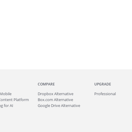
COMPARE
UPGRADE
Mobile
Dropbox Alternative
Professional
Content Platform
Box.com Alternative
g for AI
Google Drive Alternative