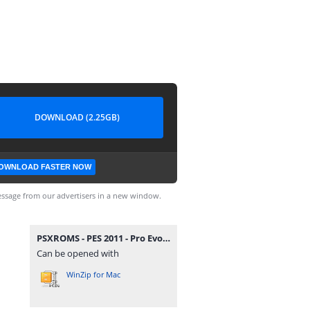
DOWNLOAD (2.25GB)
OWNLOAD FASTER NOW
ssage from our advertisers in a new window.
PSXROMS - PES 2011 - Pro Evolution Soccer.zip
Can be opened with
WinZip for Mac