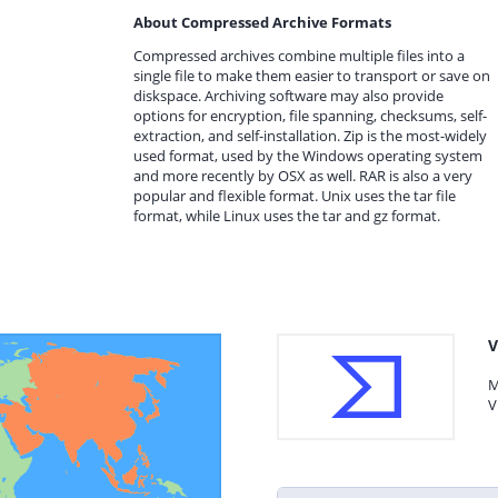
About Compressed Archive Formats
Compressed archives combine multiple files into a
single file to make them easier to transport or save on
diskspace. Archiving software may also provide
options for encryption, file spanning, checksums, self-
extraction, and self-installation. Zip is the most-widely
used format, used by the Windows operating system
and more recently by OSX as well. RAR is also a very
popular and flexible format. Unix uses the tar file
format, while Linux uses the tar and gz format.
V
M
V