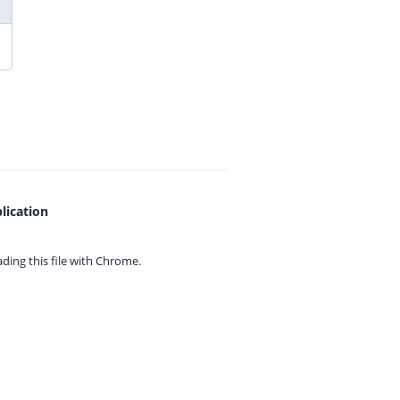
lication
ing this file with
Chrome.