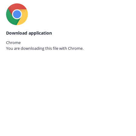
Download application
Chrome
You are downloading this file with
Chrome.