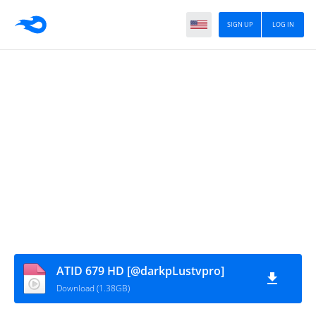
SIGN UP
LOG IN
ATID 679 HD [@darkpLustvpro]
Download (1.38GB)