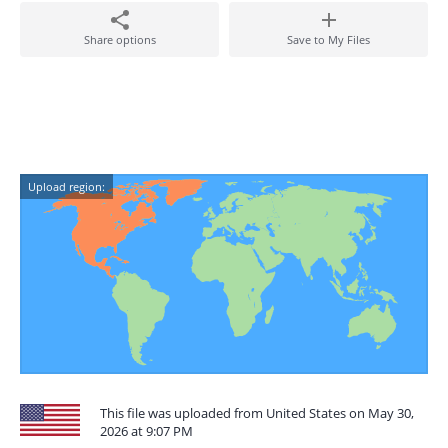
Share options
Save to My Files
Upload region:
This file was uploaded from United States on May 30,
2026 at 9:07 PM