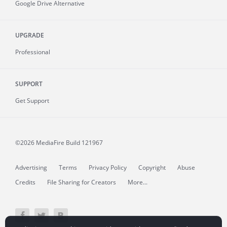
Google Drive Alternative
UPGRADE
Professional
SUPPORT
Get Support
©2026 MediaFire
Build 121967
Advertising
Terms
Privacy Policy
Copyright
Abuse
Credits
File Sharing for Creators
More...