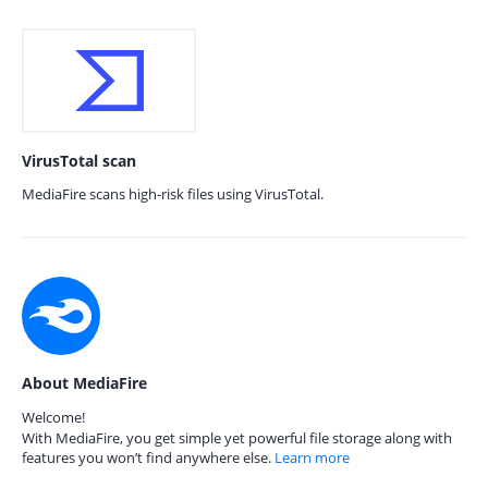
VirusTotal scan
MediaFire scans high-risk files using VirusTotal.
About MediaFire
Welcome!
With MediaFire, you get simple yet powerful file storage along with
features you won’t find anywhere else.
Learn more