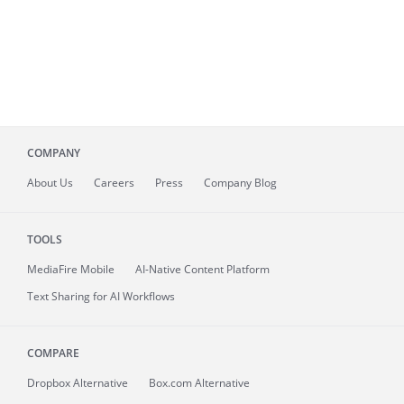
COMPANY
About
Us
Careers
Press
Company Blog
TOOLS
MediaFire
Mobile
AI-Native Content Platform
Text Sharing for AI Workflows
COMPARE
Dropbox Alternative
Box.com Alternative