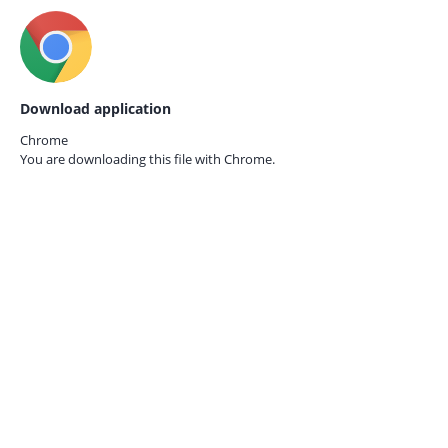
Download application
Chrome
You are downloading this file with
Chrome.