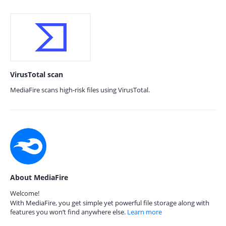
VirusTotal scan
MediaFire scans high-risk files using VirusTotal.
About MediaFire
Welcome!
With MediaFire, you get simple yet powerful file storage along with
features you won’t find anywhere else.
Learn more