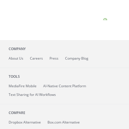
COMPANY
About
Us
Careers
Press
Company Blog
TOOLS
MediaFire
Mobile
AI-Native Content Platform
Text Sharing for AI Workflows
COMPARE
Dropbox Alternative
Box.com Alternative