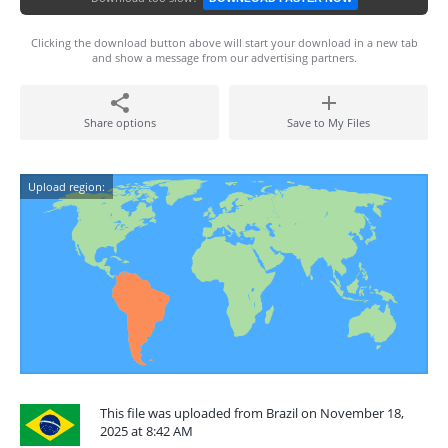
Clicking the download button above will start your download in a new tab
and show a message from our advertising partners.
Share options
Save to My Files
Upload region:
This file was uploaded from Brazil on November 18,
2025 at 8:42 AM