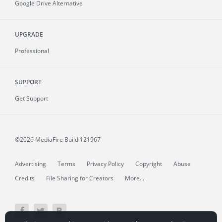
Google Drive Alternative
UPGRADE
Professional
SUPPORT
Get Support
©2026 MediaFire
Build 121967
Advertising
Terms
Privacy Policy
Copyright
Abuse
Credits
File Sharing for Creators
More...