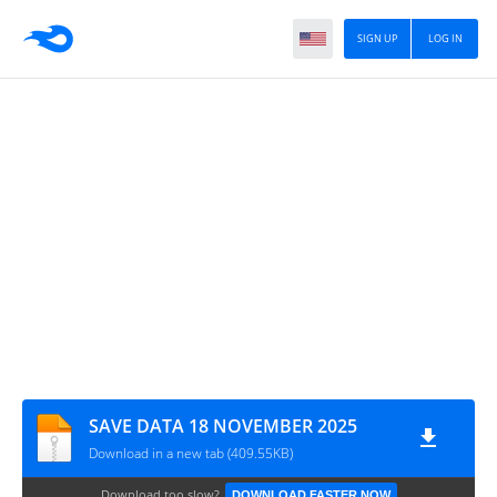
SIGN UP
LOG IN
SAVE DATA 18 NOVEMBER 2025
Download in a new tab (409.55KB)
Download too slow?
DOWNLOAD FASTER NOW