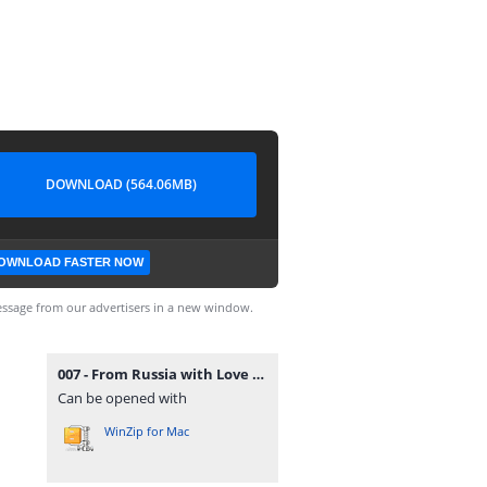
DOWNLOAD (564.06MB)
OWNLOAD FASTER NOW
ssage from our advertisers in a new window.
007 - From Russia with Love (Europe, Australia) (En,Fr,De,Es,It).zip
Can be opened with
WinZip for Mac