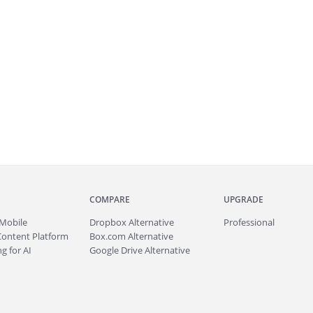
COMPARE
UPGRADE
Mobile
Dropbox Alternative
Professional
Content Platform
Box.com Alternative
g for AI
Google Drive Alternative