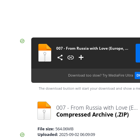
007 - From Russia with Love (Europe, Australia) (En,Fr,De,Es,It)
Download too slow?
Try MediaFire Ultra
D
The download button will start your download and show a me
007 - From Russia with Love (Europe, Australia) (En,Fr,De,Es,It).zip
Compressed Archive
(.ZIP)
File size:
564.06MB
Uploaded:
2025-09-02 06:09:09