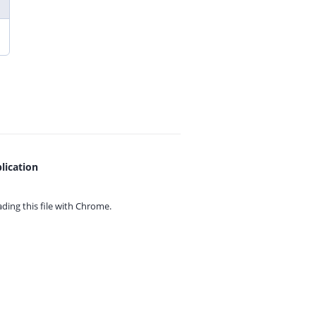
lication
ing this file with
Chrome.