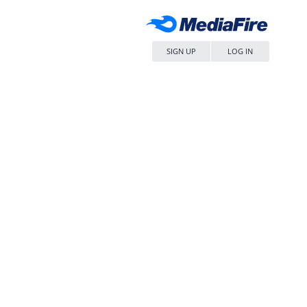
SIGN UP
LOG IN