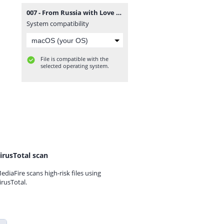
007 - From Russia with Love (Europe, Australia) (En,Fr,De,Es,It).zip
System compatibility
File is compatible with the
selected operating system.
irusTotal scan
ediaFire scans high-risk files using
irusTotal.