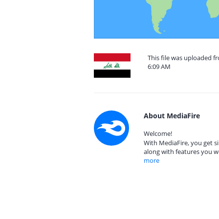
This file was uploaded f
6:09 AM
About MediaFire
Welcome!
With MediaFire, you get si
along with features you w
more