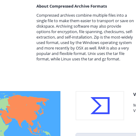
About Compressed Archive Formats
Compressed archives combine multiple files into a
single file to make them easier to transport or save on
diskspace. Archiving software may also provide
options for encryption, file spanning, checksums, self-
extraction, and self-installation. Zip is the most-widely
used format, used by the Windows operating system
and more recently by OSX as well. RAR is also a very
popular and flexible format. Unix uses the tar file
format, while Linux uses the tar and gz format.
V
M
V