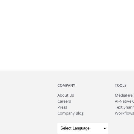
COMPANY
TOOLS
About
Us
MediaFire
Careers
AI-Native 
Press
Text Sharin
Company Blog
Workflows