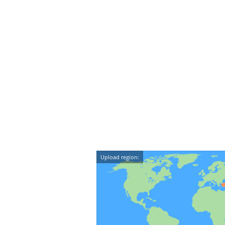
Upload region: