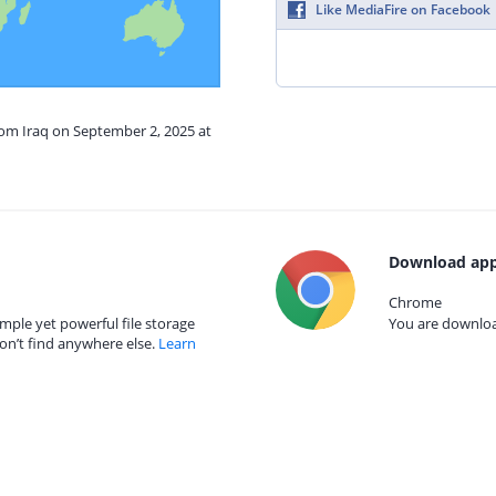
Like MediaFire on Facebook
rom Iraq on September 2, 2025 at
Download app
Chrome
mple yet powerful file storage
You are download
on’t find anywhere else.
Learn