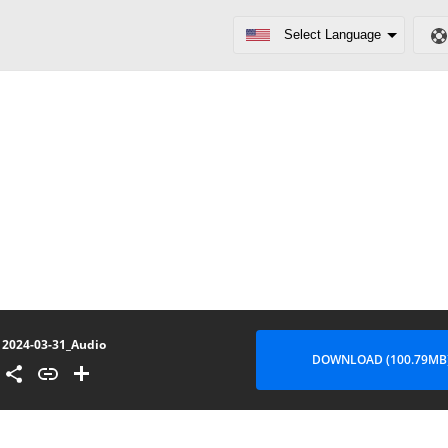
2024-03-31_Audio
DOWNLOAD (100.79MB