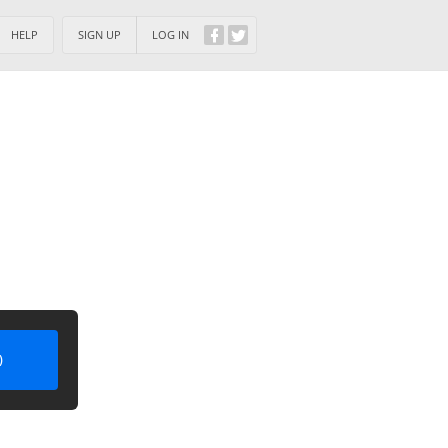
HELP
SIGN UP
LOG IN
)