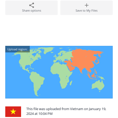
Share options
Save to My Files
Upload region:
This file was uploaded from Vietnam on January 19,
2024 at 10:04 PM