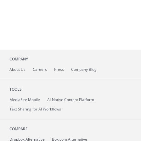
COMPANY
About
Us
Careers
Press
Company Blog
TOOLS
MediaFire
Mobile
AI-Native Content Platform
Text Sharing for AI Workflows
COMPARE
Dropbox Alternative
Box.com Alternative