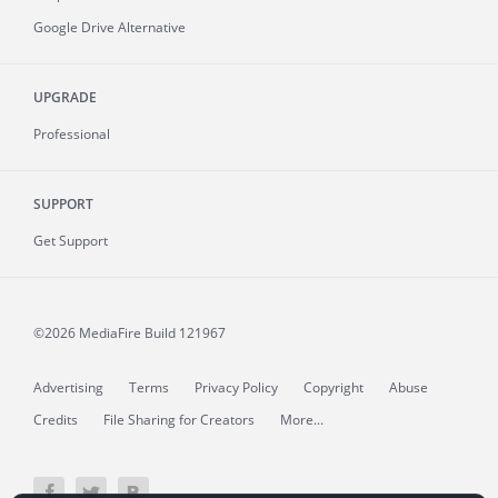
Google Drive Alternative
UPGRADE
Professional
SUPPORT
Get Support
©2026 MediaFire
Build 121967
Advertising
Terms
Privacy Policy
Copyright
Abuse
Credits
File Sharing for Creators
More...