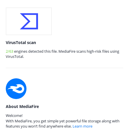
VirusTotal scan
2/63
engines detected this file. MediaFire scans high-risk files using
VirusTotal.
About MediaFire
Welcome!
With MediaFire, you get simple yet powerful file storage along with
features you won’t find anywhere else.
Learn more