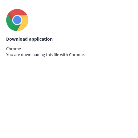
Download application
Chrome
You are downloading this file with
Chrome.