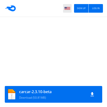
SIGN UP
LOG IN
carcar-2.3.10-beta
Download (50.81MB)