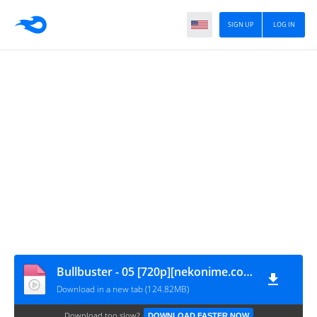
SIGN UP
LOG IN
Bullbuster - 05 [720p][nekonime.com]
Download in a new tab (124.82MB)
Download too slow?
DOWNLOAD FASTER NOW