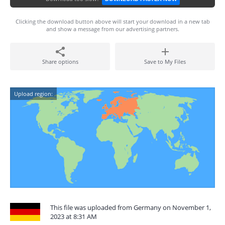
Clicking the download button above will start your download in a new tab
and show a message from our advertising partners.
Share options
Save to My Files
Upload region:
This file was uploaded from Germany on November 1,
2023 at 8:31 AM