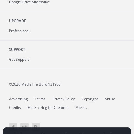
Google Drive Alternative
UPGRADE
Professional
SUPPORT
Get Support
©2026 MediaFire
Build 121967
Advertising
Terms
Privacy Policy
Copyright
Abuse
Credits
File Sharing for Creators
More...