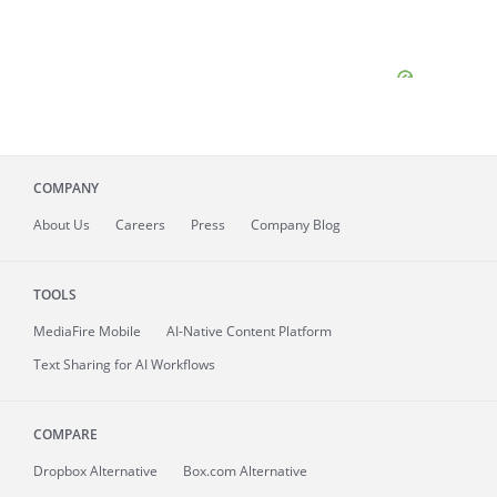
COMPANY
About
Us
Careers
Press
Company Blog
TOOLS
MediaFire
Mobile
AI-Native Content Platform
Text Sharing for AI Workflows
COMPARE
Dropbox Alternative
Box.com Alternative