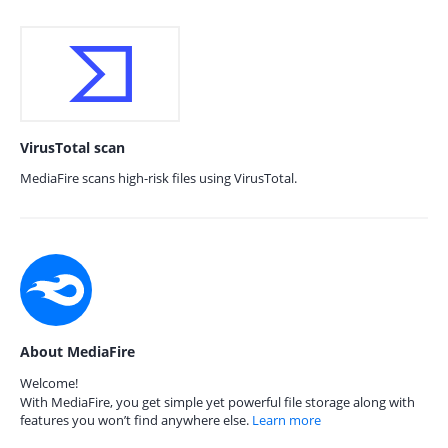
VirusTotal scan
MediaFire scans high-risk files using VirusTotal.
About MediaFire
Welcome!
With MediaFire, you get simple yet powerful file storage along with
features you won’t find anywhere else.
Learn more