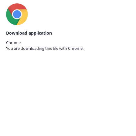
Download application
Chrome
You are downloading this file with
Chrome.