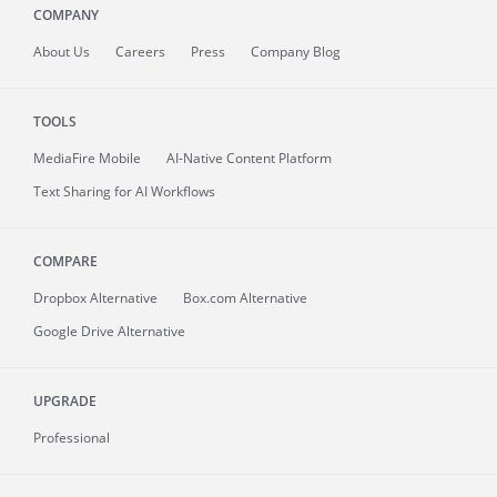
COMPANY
About
Us
Careers
Press
Company Blog
TOOLS
MediaFire
Mobile
AI-Native Content Platform
Text Sharing for AI Workflows
COMPARE
Dropbox Alternative
Box.com Alternative
Google Drive Alternative
UPGRADE
Professional