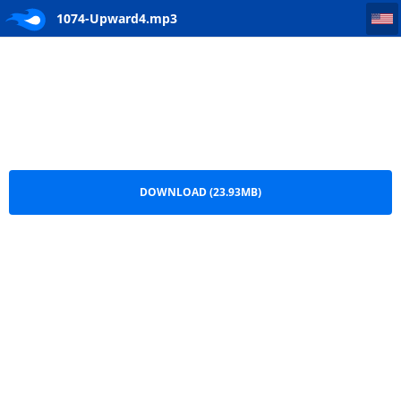
1074-Upward4
1074-Upward4.mp3
DOWNLOAD (23.93MB)