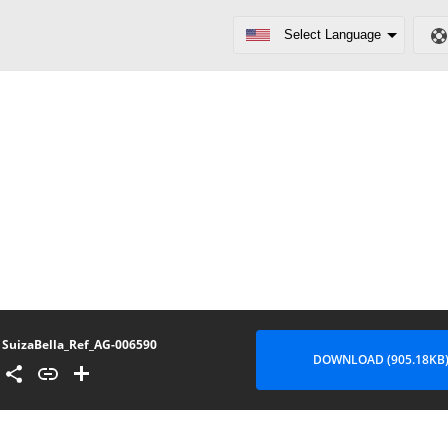
SuizaBella_Ref_AG-006590
DOWNLOAD (905.18KB