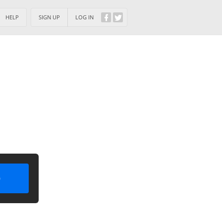
HELP
SIGN UP
LOG IN
)