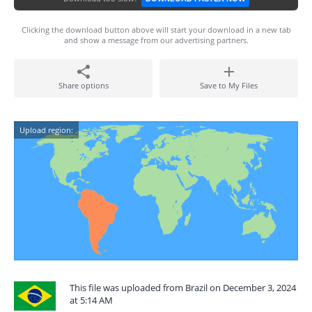
Clicking the download button above will start your download in a new tab
and show a message from our advertising partners.
Share options
Save to My Files
Upload region:
This file was uploaded from Brazil on December 3, 2024
at 5:14 AM