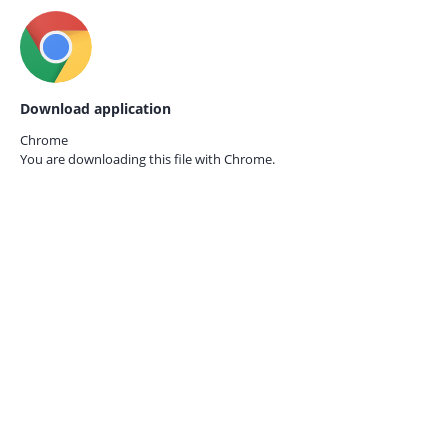
Download application
Chrome
You are downloading this file with
Chrome.