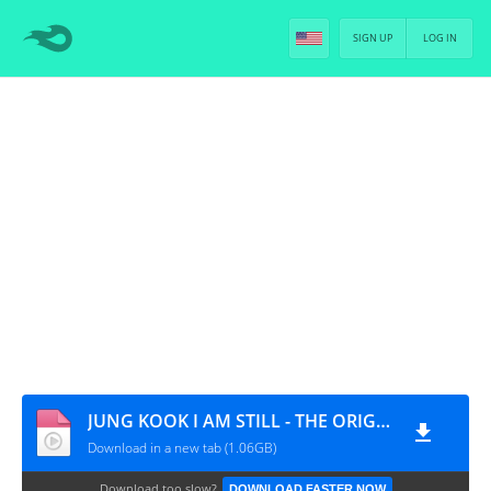
SIGN UP
LOG IN
JUNG KOOK I AM STILL - THE ORIGINAL - EP.2 [PT-BR]
Download in a new tab (1.06GB)
Download too slow?
DOWNLOAD FASTER NOW