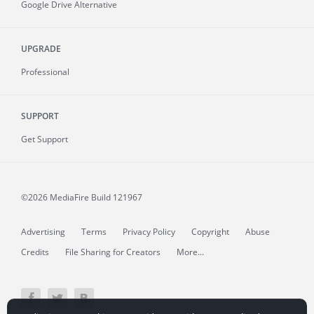
Google Drive Alternative
UPGRADE
Professional
SUPPORT
Get Support
©2026 MediaFire
Build 121967
Advertising
Terms
Privacy Policy
Copyright
Abuse
Credits
File Sharing for Creators
More...