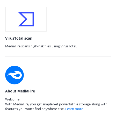
VirusTotal scan
MediaFire scans high-risk files using VirusTotal.
About MediaFire
Welcome!
With MediaFire, you get simple yet powerful file storage along with
features you won’t find anywhere else.
Learn more