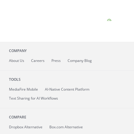
COMPANY
About
Us
Careers
Press
Company Blog
TOOLS
MediaFire
Mobile
AI-Native Content Platform
Text Sharing for AI Workflows
COMPARE
Dropbox Alternative
Box.com Alternative