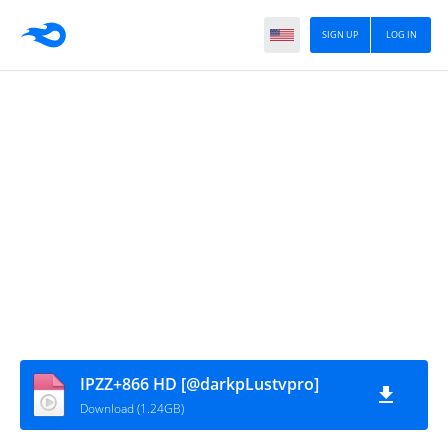
SIGN UP
LOG IN
IPZZ+866 HD [@darkpLustvpro]
Download (1.24GB)