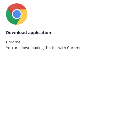
Download application
Chrome
You are downloading this file with
Chrome.