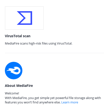
VirusTotal scan
MediaFire scans high-risk files using VirusTotal.
About MediaFire
Welcome!
With MediaFire, you get simple yet powerful file storage along with
features you won’t find anywhere else.
Learn more