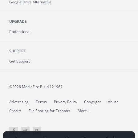
Google Drive Alternative
UPGRADE
Professional
SUPPORT
Get Support
©2026 MediaFire
Build 121967
Advertising
Terms
Privacy Policy
Copyright
Abuse
Credits
File Sharing for Creators
More...