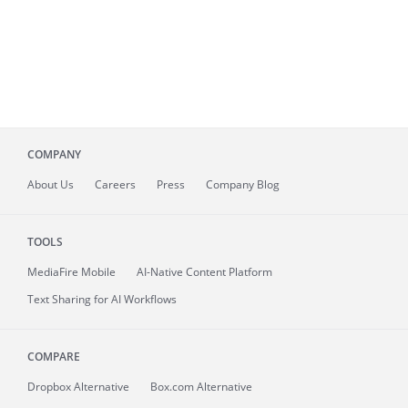
COMPANY
About
Us
Careers
Press
Company Blog
TOOLS
MediaFire
Mobile
AI-Native Content Platform
Text Sharing for AI Workflows
COMPARE
Dropbox Alternative
Box.com Alternative