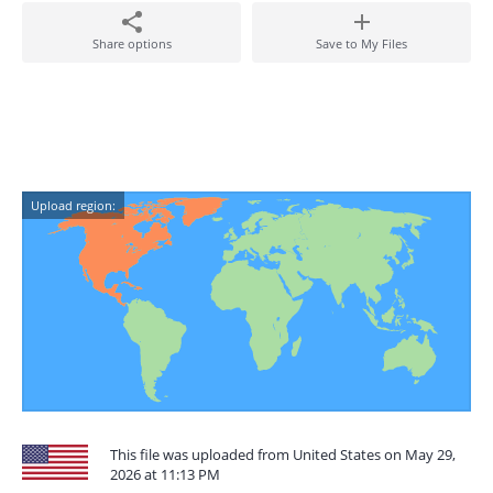
Share options
Save to My Files
Upload region:
This file was uploaded from United States on May 29,
2026 at 11:13 PM